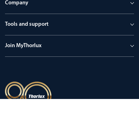
Company
Tools and support
Join MyThorlux
90 years of heritage