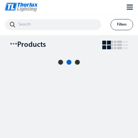
Filters
Products