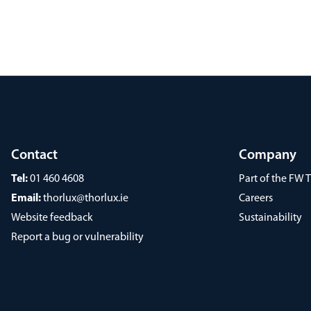
Contact
Company
Tel:
01 460 4608
Part of the FW
Email:
thorlux@thorlux.ie
Careers
Website feedback
Sustainability
Report a bug or vulnerability