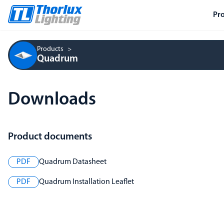
Pr
Products
Quadrum
Downloads
Product documents
PDF
Quadrum Datasheet
PDF
Quadrum Installation Leaflet