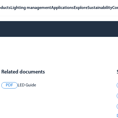
oducts
Lighting management
Applications
Explore
Sustainability
Co
Related documents
PDF
LED Guide