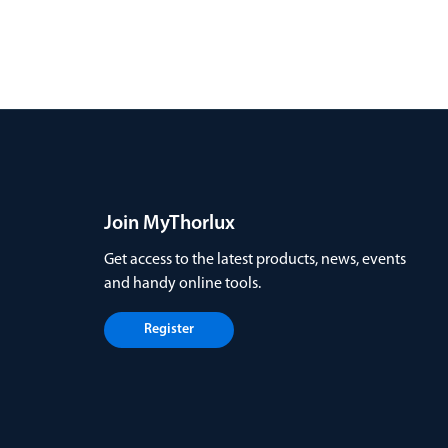
Join MyThorlux
Get access to the latest products, news, events
and handy online tools.
Register