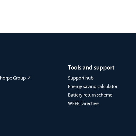
Tools and support
 Thorpe Group ↗
Support hub
Energy saving calculator
Battery return scheme
WEEE Directive