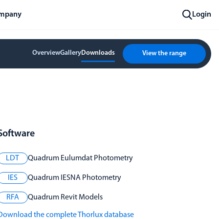
mpany
Login
Overview
Gallery
Downloads
View the range
Software
LDT
Quadrum Eulumdat Photometry
IES
Quadrum IESNA Photometry
RFA
Quadrum Revit Models
Download the complete Thorlux database