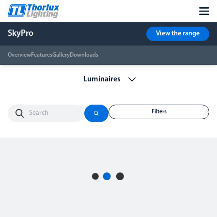
SkyPro
View the range
Overview
Features
Gallery
Downloads
Filters