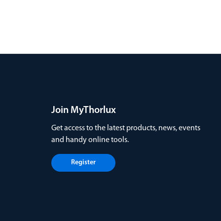
Join MyThorlux
Get access to the latest products, news, events
and handy online tools.
Register