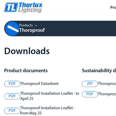
Pr
Products
Thoroproof
Downloads
Product documents
Sustainability
PDF
Thoroproof Datasheet
ZIP
Thoroproo
Thoroproof Installation Leaflet - to
PDF
Thoroproof
PDF
April 25
Thoroproof Installation Leaflet -
PDF
from May 25