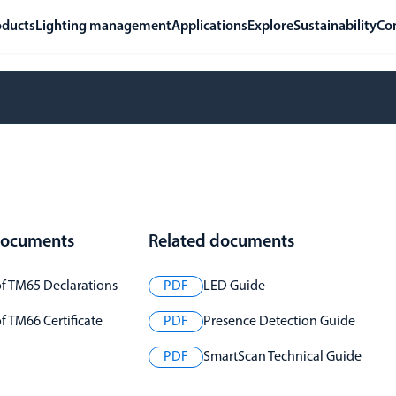
oducts
Lighting management
Applications
Explore
Sustainability
Co
 documents
Related documents
f TM65 Declarations
PDF
LED Guide
 TM66 Certificate
PDF
Presence Detection Guide
PDF
SmartScan Technical Guide