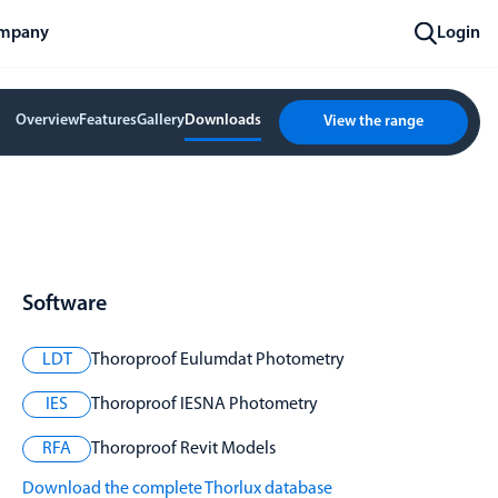
mpany
Login
Overview
Features
Gallery
Downloads
View the range
Software
LDT
Thoroproof Eulumdat Photometry
IES
Thoroproof IESNA Photometry
RFA
Thoroproof Revit Models
Download the complete Thorlux database