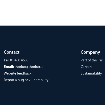
Contact
Company
Tel:
01 460 4608
Part of the FW
Email:
thorlux@thorlux.ie
Careers
Website feedback
Sustainability
Report a bug or vulnerability