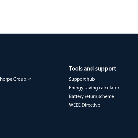
Tools and support
 Thorpe Group ↗
Support hub
Energy saving calculator
Battery return scheme
WEEE Directive