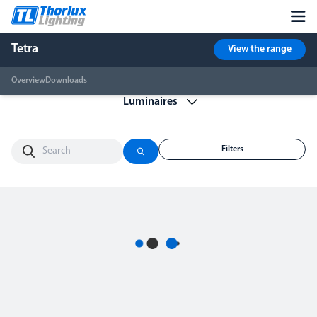
Tetra
View the range
Overview
Downloads
Filters