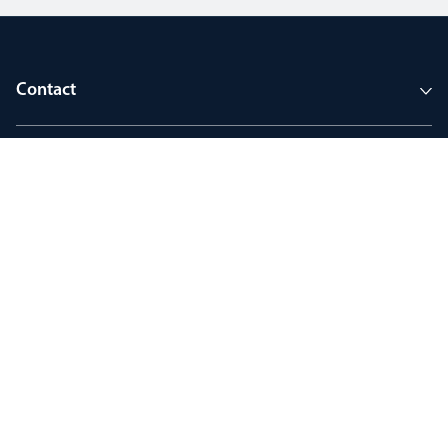
Contact
Company
Tools and support
Join MyThorlux