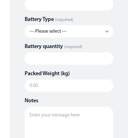
Battery Type
(required)
Battery quantity
(required)
Packed Weight (kg)
Notes