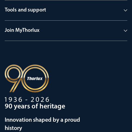
Tools and support
Join MyThorlux
90 years of heritage
Innovation shaped by a proud
history