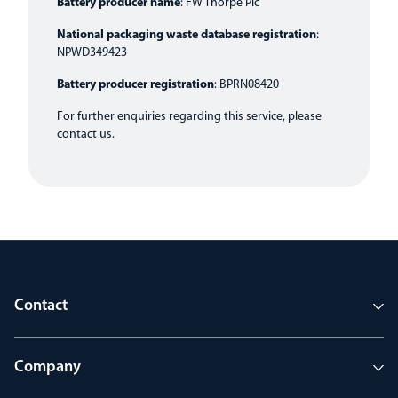
Battery producer name
: FW Thorpe Plc
National packaging waste database registration
:
NPWD349423
Battery producer registration
: BPRN08420
For further enquiries regarding this service, please
contact us
.
Contact
Company