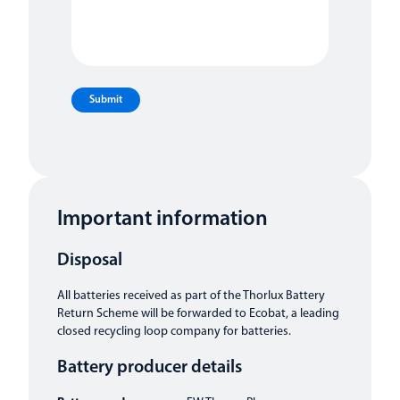
Submit
Important information
Disposal
All batteries received as part of the Thorlux Battery
Return Scheme will be forwarded to Ecobat, a leading
closed recycling loop company for batteries.
Battery producer details