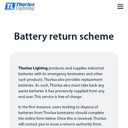
Battery return scheme
Thorlux Lighting
produces and supplies industrial
batteries with its emergency luminaires and other
such products. Thorlux also provides replacement
batteries. As such, Thorlux also must take back any
waste batteries it has previously supplied from any
end user. This service is free of charge.
In the first instance, users looking to dispose of
batteries from Thorlux luminaires should complete
the online form below. Once this is received, Thorlux
will contact you to issue a returns authority form.