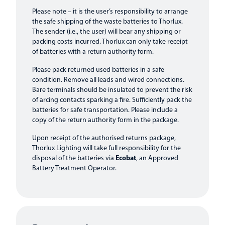
Please note – it is the user’s responsibility to arrange
the safe shipping of the waste batteries to Thorlux.
The sender (i.e., the user) will bear any shipping or
packing costs incurred. Thorlux can only take receipt
of batteries with a return authority form.
Please pack returned used batteries in a safe
condition. Remove all leads and wired connections.
Bare terminals should be insulated to prevent the risk
of arcing contacts sparking a fire. Sufficiently pack the
batteries for safe transportation. Please include a
copy of the return authority form in the package.
Upon receipt of the authorised returns package,
Thorlux Lighting will take full responsibility for the
disposal of the batteries via
Ecobat
, an Approved
Battery Treatment Operator.