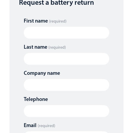
Request a battery return
First name
(required)
Last name
(required)
Company name
Telephone
Email
(required)