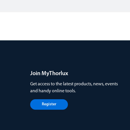
Join MyThorlux
Get access to the latest products, news, events
and handy online tools.
Register