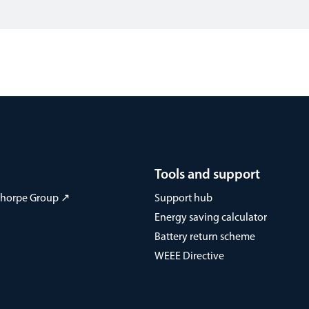
Tools and support
 Thorpe Group ↗
Support hub
Energy saving calculator
Battery return scheme
WEEE Directive