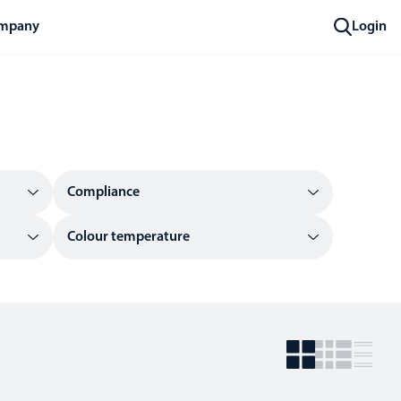
mpany
Login
Compliance
Colour temperature