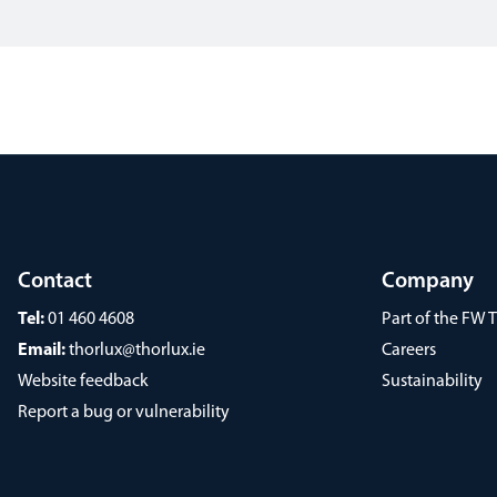
Contact
Company
Tel:
01 460 4608
Part of the FW
Email:
thorlux@thorlux.ie
Careers
Website feedback
Sustainability
Report a bug or vulnerability