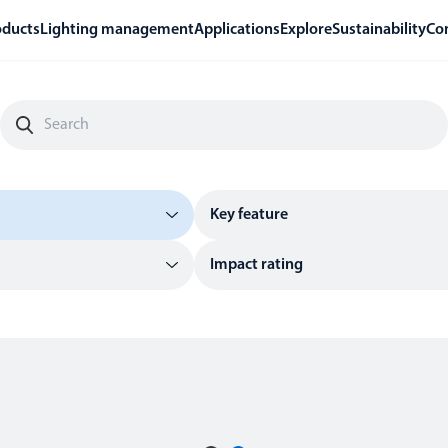
oducts
Lighting management
Applications
Explore
Sustainability
Co
Key feature
Impact rating