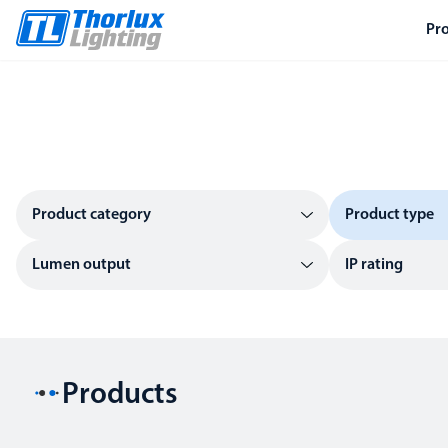
Pr
Product category
Product type
Lumen output
IP rating
Products