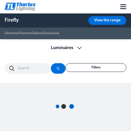
Firefly
View the range
Overview
Features
Gallery
Downloads
Filters