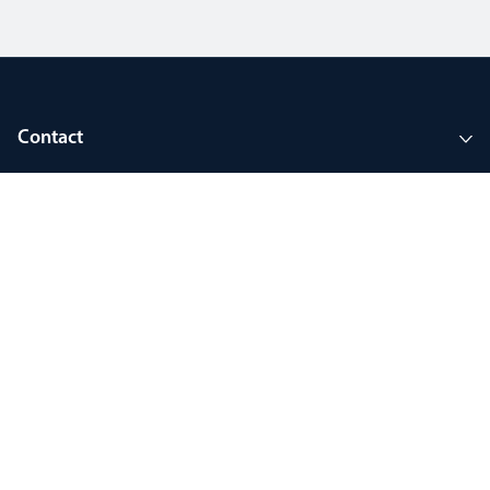
Contact
Company
Tools and support
Join MyThorlux