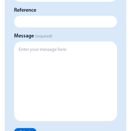
Reference
Message
(required)