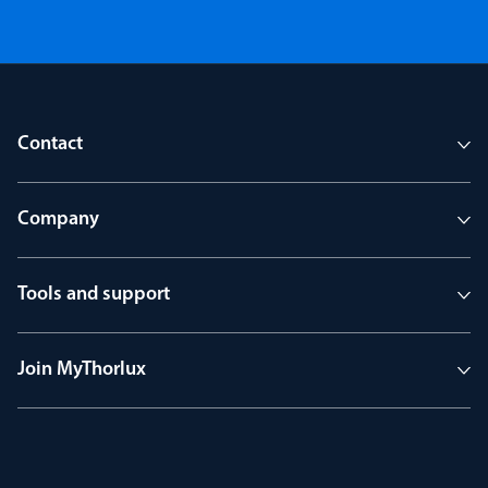
Contact
Company
Tools and support
Join MyThorlux