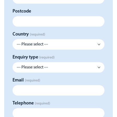
Postcode
Country
(required)
Enquiry type
(required)
Email
(required)
Telephone
(required)