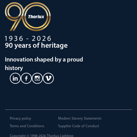
90 years of heritage
Innovation shaped by a proud
history
Privacy policy
Modern Slavery Statements
Terms and Conditions
Supplier Code of Conduct
Copyright © 1998-2026
Thorlux Lighting