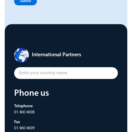
Submit
International Partners
Phone us
Telephone
01 460 4608
Fax
01 460 4609