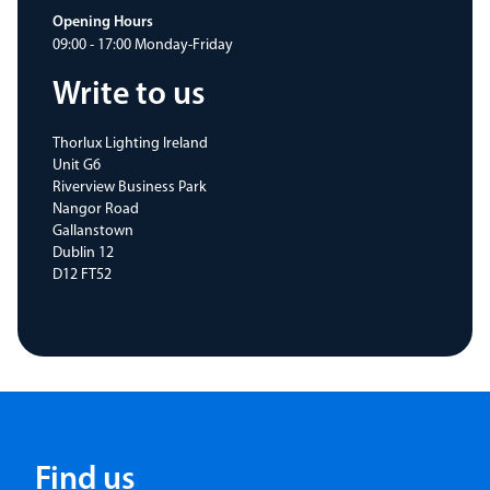
Opening Hours
09:00 - 17:00 Monday-Friday
Write to us
Thorlux Lighting Ireland
Unit G6
Riverview Business Park
Nangor Road
Gallanstown
Dublin 12
D12 FT52
Find us