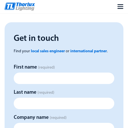
Get in touch
Find your
local sales engineer
or
international partner
.
First name
(required)
Last name
(required)
Company name
(required)