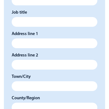
Job title
Address line 1
Address line 2
Town/City
County/Region