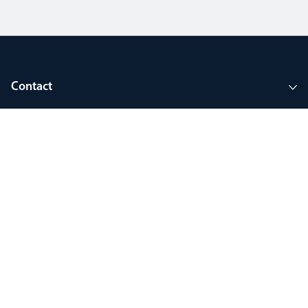
Contact
Company
Tools and support
Join MyThorlux