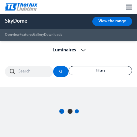
SkyDome
View the range
Overview
Features
Gallery
Downloads
Filters