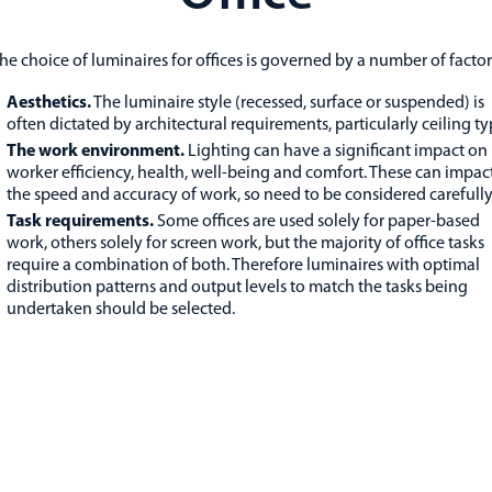
he choice of luminaires for offices is governed by a number of factor
Aesthetics.
The luminaire style (recessed, surface or suspended) is
often dictated by architectural requirements, particularly ceiling ty
The work environment.
Lighting can have a significant impact on
worker efficiency, health, well-being and comfort. These can impac
the speed and accuracy of work, so need to be considered carefully
Task requirements.
Some offices are used solely for paper-based
work, others solely for screen work, but the majority of office tasks
require a combination of both. Therefore luminaires with optimal
distribution patterns and output levels to match the tasks being
undertaken should be selected.