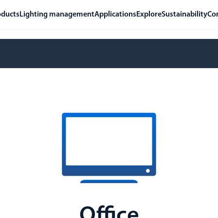
oducts
Lighting management
Applications
Explore
Sustainability
Co
Office