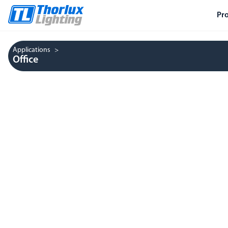
Pr
Applications
Office