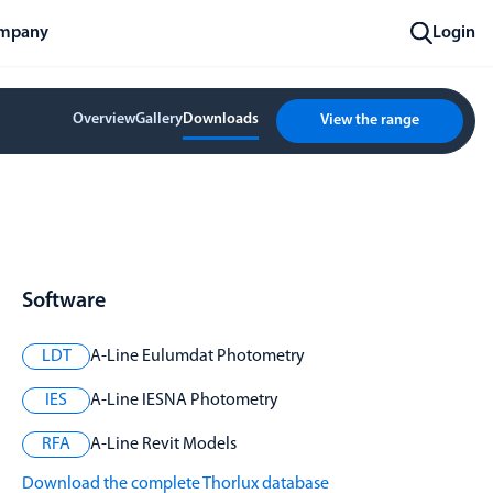
mpany
Login
Overview
Gallery
Downloads
View the range
Software
LDT
A-Line Eulumdat Photometry
IES
A-Line IESNA Photometry
RFA
A-Line Revit Models
Download the complete Thorlux database