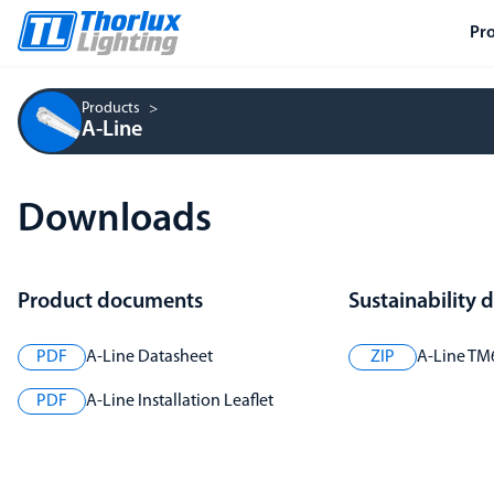
Pr
Products
A-Line
Downloads
Product documents
Sustainability
PDF
A-Line Datasheet
ZIP
A-Line TM
PDF
A-Line Installation Leaflet