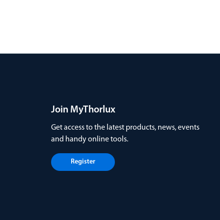
Join MyThorlux
Get access to the latest products, news, events
and handy online tools.
Register