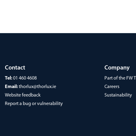
Contact
Company
Tel:
01 460 4608
Part of the FW
Email:
thorlux@thorlux.ie
Careers
Website feedback
Sustainability
Report a bug or vulnerability