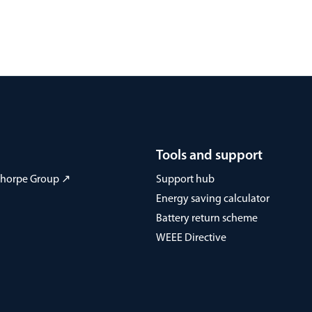
Tools and support
 Thorpe Group ↗
Support hub
Energy saving calculator
Battery return scheme
WEEE Directive