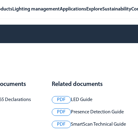
oducts
Lighting management
Applications
Explore
Sustainability
Co
 documents
Related documents
65 Declarations
PDF
LED Guide
PDF
Presence Detection Guide
PDF
SmartScan Technical Guide