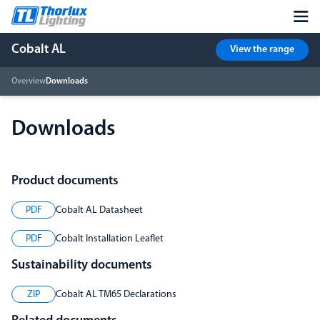
Cobalt AL
View the range
Overview
Downloads
Downloads
Product documents
PDF
Cobalt AL Datasheet
PDF
Cobalt Installation Leaflet
Sustainability documents
ZIP
Cobalt AL TM65 Declarations