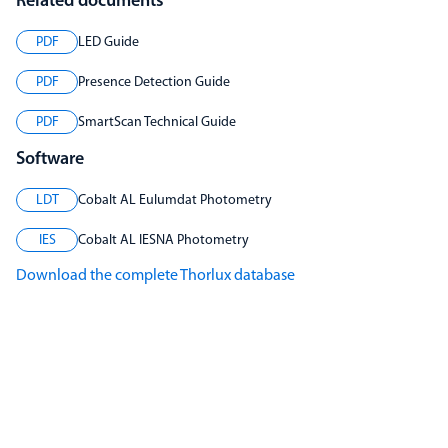
Related documents
PDF
LED Guide
PDF
Presence Detection Guide
PDF
SmartScan Technical Guide
Software
LDT
Cobalt AL Eulumdat Photometry
IES
Cobalt AL IESNA Photometry
Download the complete Thorlux database