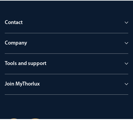
Contact
Company
Tools and support
Join MyThorlux