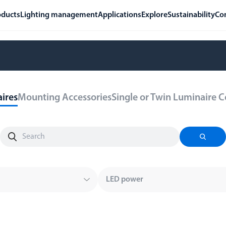
oducts
Lighting management
Applications
Explore
Sustainability
Co
ires
Mounting Accessories
Single or Twin Luminaire 
LED power