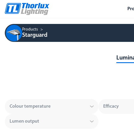
Pr
Products
Starguard
Lumina
Colour temperature
Efficacy
Lumen output