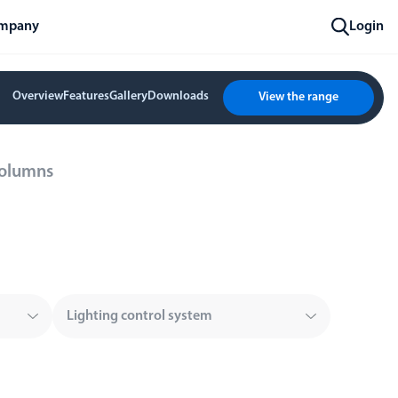
mpany
Login
Overview
Features
Gallery
Downloads
View the range
Columns
Lighting control system