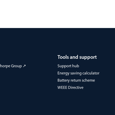
Tools and support
 Thorpe Group ↗
Support hub
Energy saving calculator
Battery return scheme
WEEE Directive