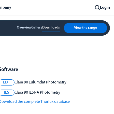
mpany
Login
Overview
Gallery
Downloads
View the range
Software
LDT
Clara 90 Eulumdat Photometry
IES
Clara 90 IESNA Photometry
Download the complete Thorlux database