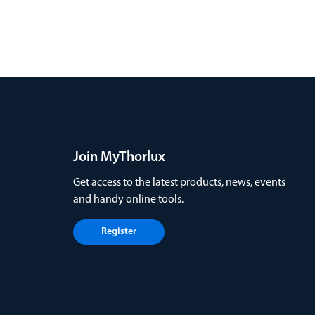
Join MyThorlux
Get access to the latest products, news, events
and handy online tools.
Register