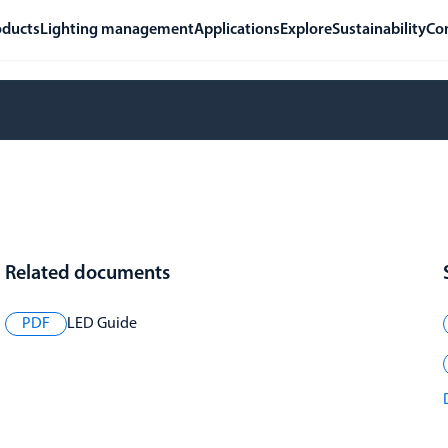
oducts
Lighting management
Applications
Explore
Sustainability
Co
Related documents
PDF
LED Guide