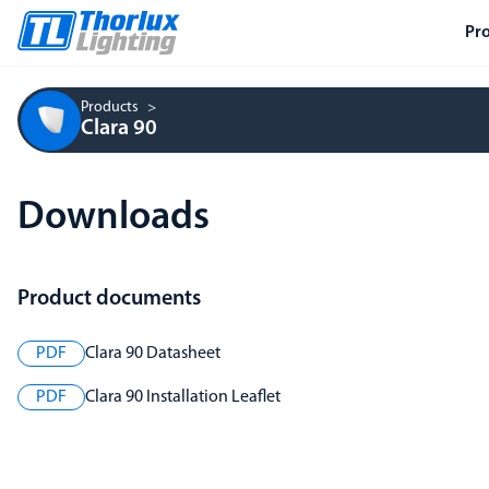
Pr
Products
Clara 90
Downloads
Product documents
PDF
Clara 90 Datasheet
PDF
Clara 90 Installation Leaflet