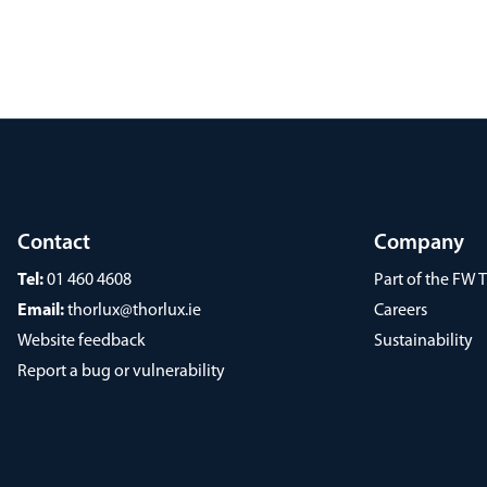
Contact
Company
Tel:
01 460 4608
Part of the FW
Email:
thorlux@thorlux.ie
Careers
Website feedback
Sustainability
Report a bug or vulnerability