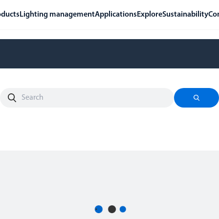
oducts
Lighting management
Applications
Explore
Sustainability
Co