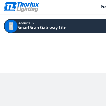
Pr
Products
SmartScan Gateway Lite