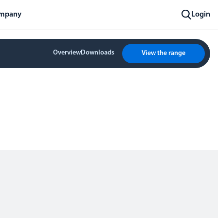
mpany
Login
Overview
Downloads
View the range