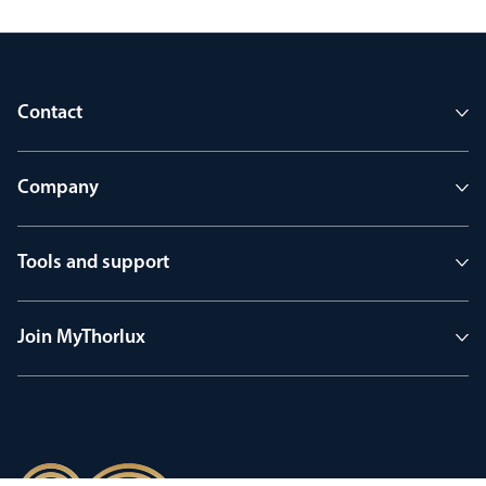
Contact
Company
Tools and support
Join MyThorlux