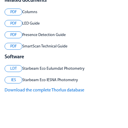
Related documents
PDF
Columns
PDF
LED Guide
PDF
Presence Detection Guide
PDF
SmartScan Technical Guide
Software
LDT
Starbeam Eco Eulumdat Photometry
IES
Starbeam Eco IESNA Photometry
Download the complete Thorlux database