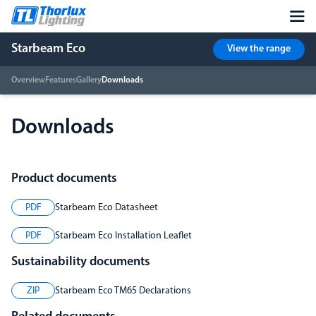
Starbeam Eco
View the range
Overview
Features
Gallery
Downloads
Downloads
Product documents
PDF
Starbeam Eco Datasheet
PDF
Starbeam Eco Installation Leaflet
Sustainability documents
ZIP
Starbeam Eco TM65 Declarations