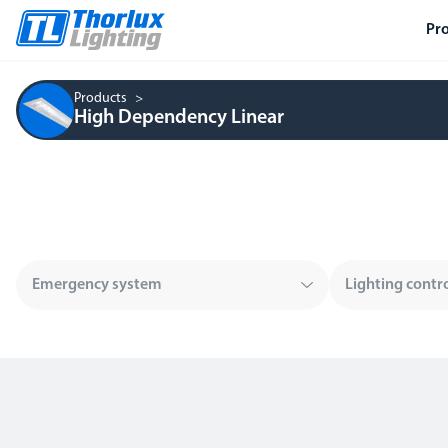
Pr
Products
High Dependency Linear
Emergency system
Lighting contr