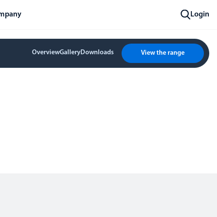
mpany
Login
Overview
Gallery
Downloads
View the range