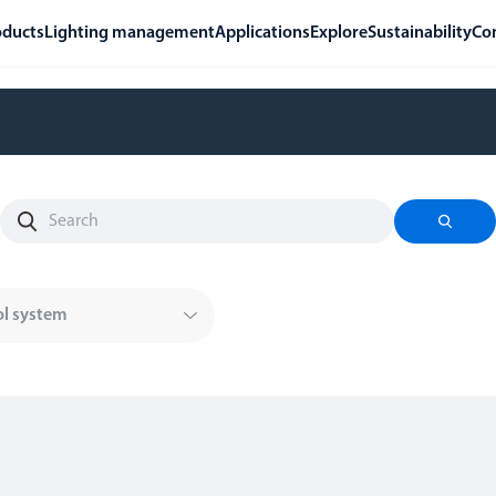
oducts
Lighting management
Applications
Explore
Sustainability
Co
ol system