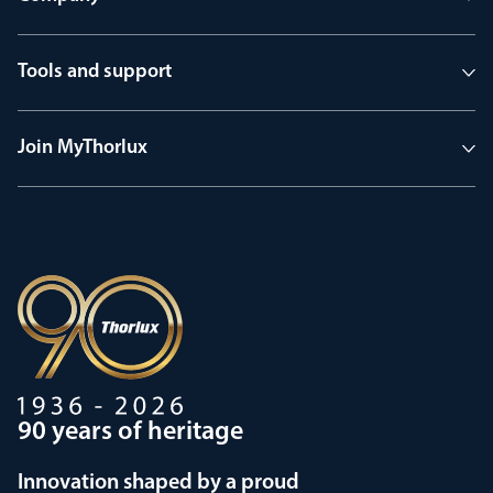
Tools and support
Join MyThorlux
90 years of heritage
Innovation shaped by a proud