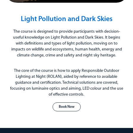
Light Pollution and Dark Skies
The course is designed to provide participants with decision-
useful knowledge on Light Pollution and Dark Skies. It begins
with definitions and types of light pollution, moving on to
impacts on wildlife and ecosystems, human health, energy and
climate change, crime and safety and night sky heritage.
The core of the course is how to apply Responsible Outdoor
Lighting at Night (ROLAN), aided by reference to available
guidance and certification. Technical solutions are covered,
focusing on luminaire optics and aiming, LED colour and the use
of effective controls.
Book Now