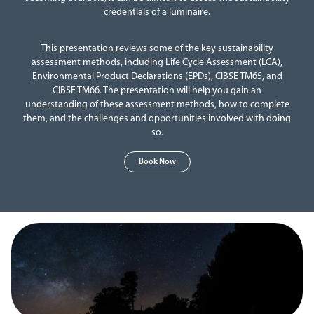
credentials of a luminaire.
This presentation reviews some of the key sustainability
assessment methods, including Life Cycle Assessment (LCA),
Environmental Product Declarations (EPDs), CIBSE TM65, and
CIBSE TM66. The presentation will help you gain an
understanding of these assessment methods, how to complete
them, and the challenges and opportunities involved with doing
so.
Book Now