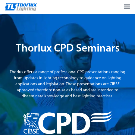
Thorlux CPD Seminars
Thorlux offers a range of professional CPD presentations ranging
from updates in lighting technology to guidance on lighting
applications and legislation. These presentations are CIBSE
approved therefore non-sales based and are intended to
disseminate knowledge and best lighting practices.