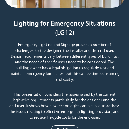
Lighting for Emergency Situations
(LG12)
Emergency Lighting and Signage present a number of
challenges for the designer, the installer and the end-user.
Design requirements vary between different types of buildings,
and the needs of specific users need to be considered. The
building owner has a legal obligation to regularly test and
maintain emergency luminaires, but this can be time-consuming
and costly.
This presentation considers the issues raised by the current
legislative requirements particularly for the designer and the
end-user. It shows how new technologies can be used to address
the issues relating to effective emergency lighting provision, and
to reduce life-cycle costs for the end-user.