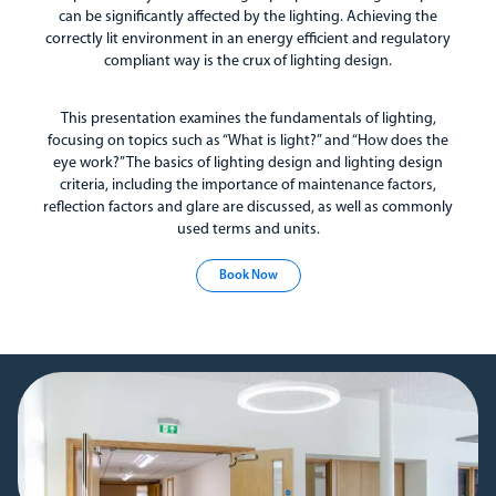
can be significantly affected by the lighting. Achieving the
correctly lit environment in an energy efficient and regulatory
compliant way is the crux of lighting design.
This presentation examines the fundamentals of lighting,
focusing on topics such as “What is light?” and “How does the
eye work?” The basics of lighting design and lighting design
criteria, including the importance of maintenance factors,
reflection factors and glare are discussed, as well as commonly
used terms and units.
Book Now