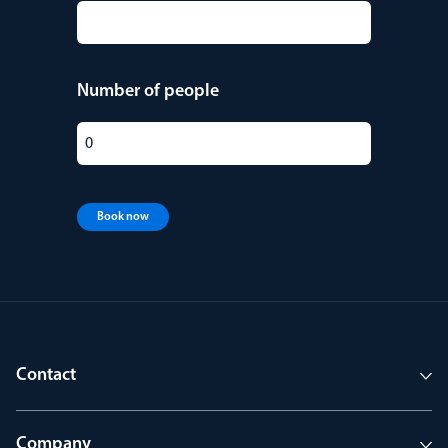
Number of people
Book now
Contact
Company