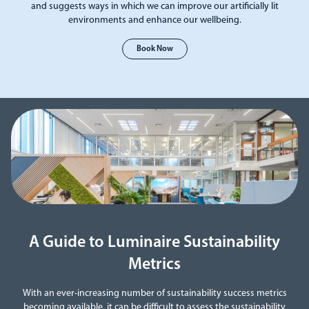
and suggests ways in which we can improve our artificially lit
environments and enhance our wellbeing.
Book Now
A Guide to Luminaire Sustainability
Metrics
With an ever-increasing number of sustainability success metrics
becoming available, it can be difficult to assess the sustainability