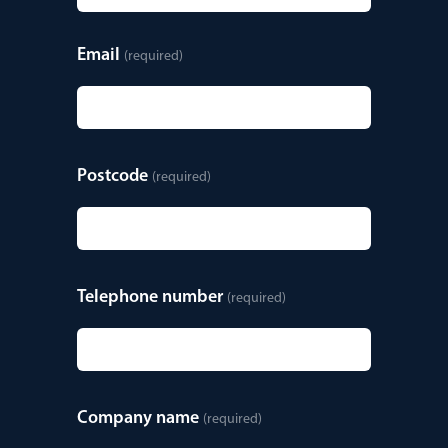
Email
(required)
Postcode
(required)
Telephone number
(required)
Company name
(required)