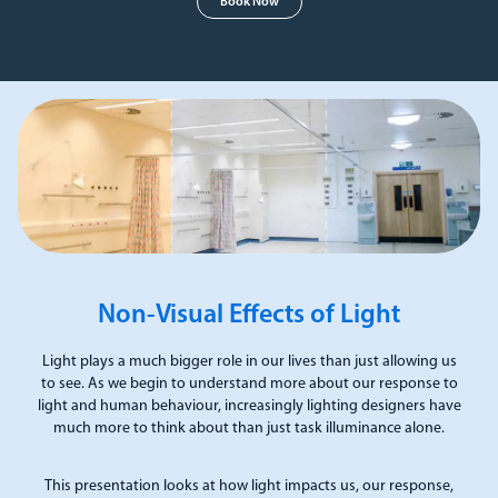
Book Now
Non-Visual Effects of Light
Light plays a much bigger role in our lives than just allowing us
to see. As we begin to understand more about our response to
light and human behaviour, increasingly lighting designers have
much more to think about than just task illuminance alone.
This presentation looks at how light impacts us, our response,