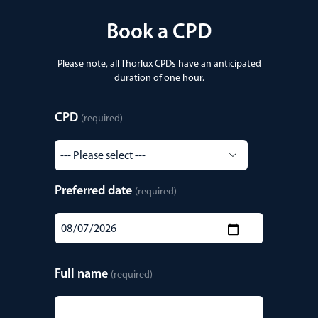
Book a CPD
Please note, all Thorlux CPDs have an anticipated
duration of one hour.
CPD
(required)
Preferred date
(required)
Full name
(required)