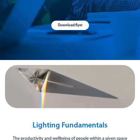
Download flyer
Lighting Fundamentals
The productivity and wellbeing of people within a given space