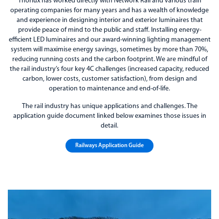
Thorlux has worked directly with Network Rail and various train
operating companies for many years and has a wealth of knowledge
and experience in designing interior and exterior luminaires that
provide peace of mind to the public and staff. Installing energy-
efficient LED luminaires and our award-winning lighting management
system will maximise energy savings, sometimes by more than 70%,
reducing running costs and the carbon footprint. We are mindful of
the rail industry’s four key 4C challenges (increased capacity, reduced
carbon, lower costs, customer satisfaction), from design and
operation to maintenance and end-of-life.
The rail industry has unique applications and challenges. The
application guide document linked below examines those issues in
detail.
Railways Application Guide