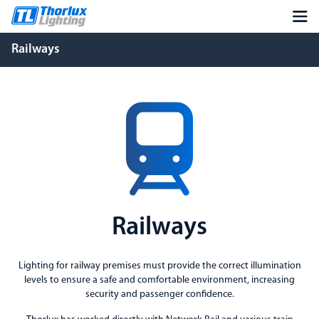
Railways
Railways
Lighting for railway premises must provide the correct illumination
levels to ensure a safe and comfortable environment, increasing
security and passenger confidence.