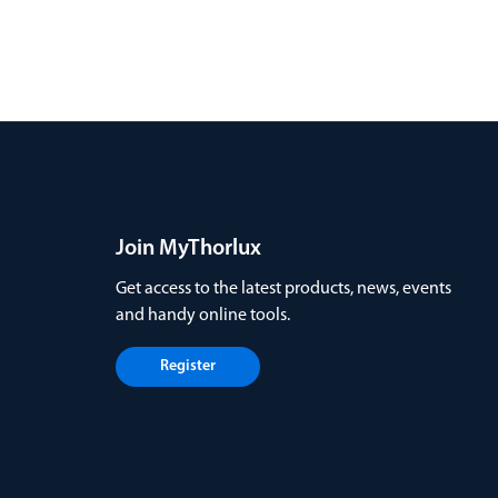
Join MyThorlux
Get access to the latest products, news, events
and handy online tools.
Register