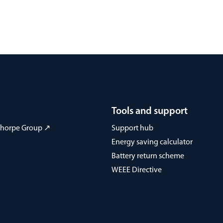
Tools and support
 Thorpe Group ↗
Support hub
Energy saving calculator
Battery return scheme
WEEE Directive