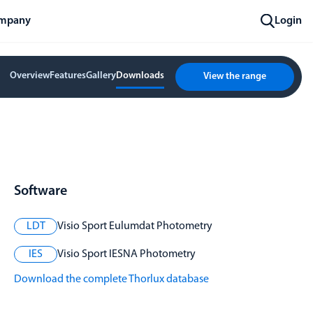
mpany
Login
Overview
Features
Gallery
Downloads
View the range
Software
LDT
Visio Sport Eulumdat Photometry
IES
Visio Sport IESNA Photometry
Download the complete Thorlux database