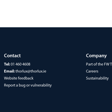
Contact
Company
Tel:
01 460 4608
Part of the FW
Email:
thorlux@thorlux.ie
Careers
Website feedback
Sustainability
Report a bug or vulnerability