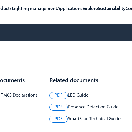
oducts
Lighting management
Applications
Explore
Sustainability
Co
 documents
Related documents
t TM65 Declarations
PDF
LED Guide
PDF
Presence Detection Guide
PDF
SmartScan Technical Guide