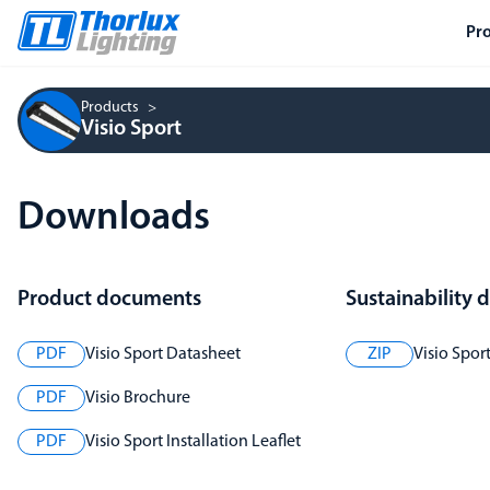
Pr
Products
Visio Sport
Downloads
Product documents
Sustainability
PDF
Visio Sport Datasheet
ZIP
Visio Spor
PDF
Visio Brochure
PDF
Visio Sport Installation Leaflet