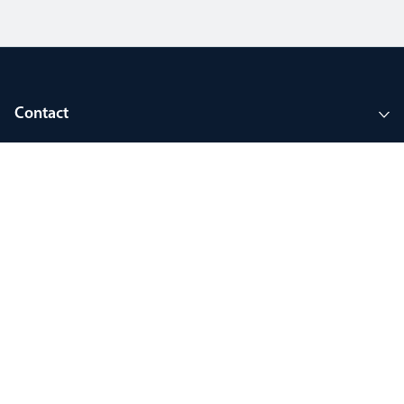
Contact
Company
Tools and support
Join MyThorlux