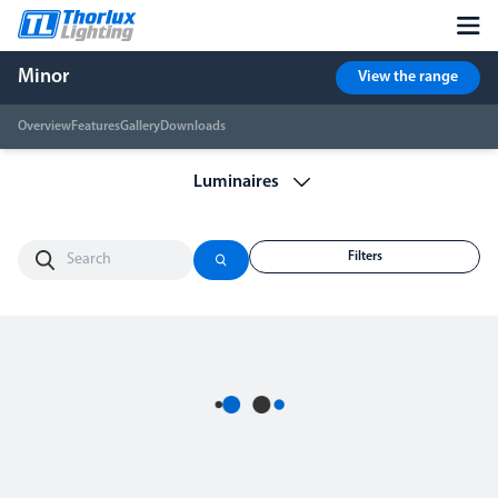
Minor
View the range
Overview
Features
Gallery
Downloads
Filters