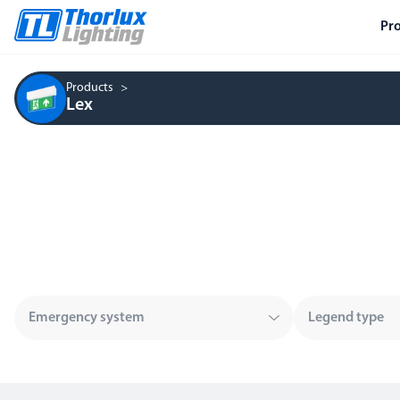
Pr
Products
Lex
Emergency system
Legend type