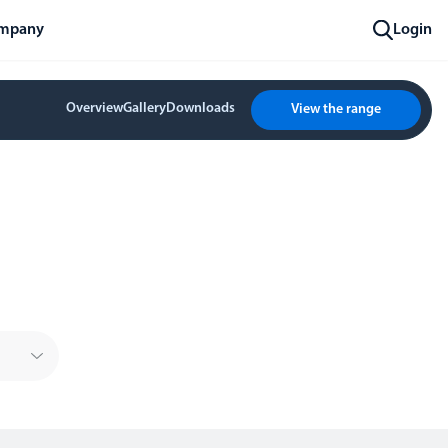
mpany
Login
Overview
Gallery
Downloads
View the range