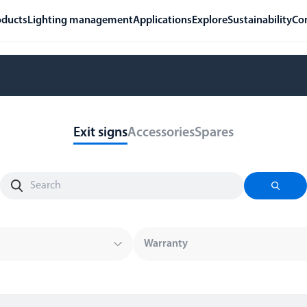
oducts
Lighting management
Applications
Explore
Sustainability
Co
Exit signs
Accessories
Spares
Warranty