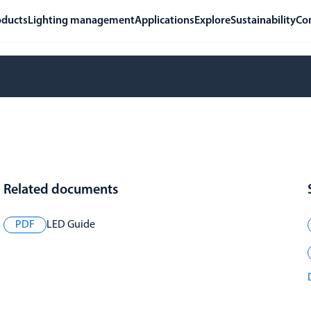
oducts
Lighting management
Applications
Explore
Sustainability
Co
Related documents
PDF
LED Guide