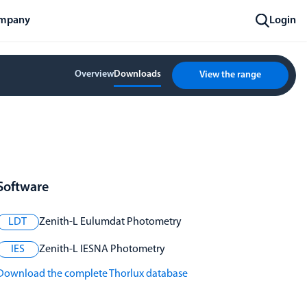
mpany
Login
Overview
Downloads
View the range
Software
LDT
Zenith-L Eulumdat Photometry
IES
Zenith-L IESNA Photometry
Download the complete Thorlux database