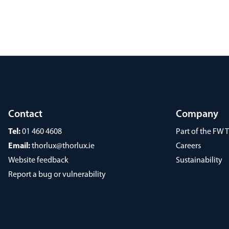
Contact
Company
Tel:
01 460 4608
Part of the FW
Email:
thorlux@thorlux.ie
Careers
Website feedback
Sustainability
Report a bug or vulnerability