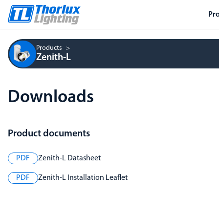
Pr
Products
Zenith-L
Downloads
Product documents
PDF
Zenith-L Datasheet
PDF
Zenith-L Installation Leaflet