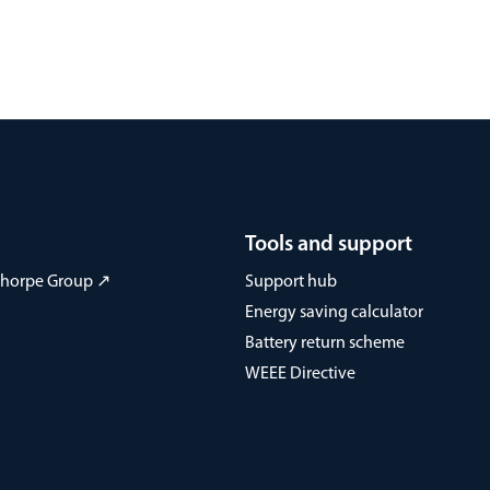
Tools and support
 Thorpe Group ↗
Support hub
Energy saving calculator
Battery return scheme
WEEE Directive