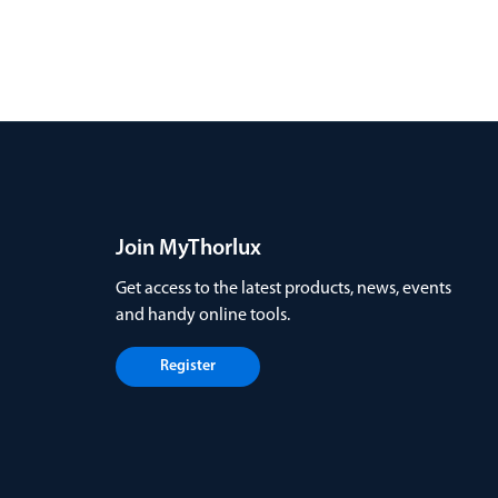
Join MyThorlux
Get access to the latest products, news, events
and handy online tools.
Register