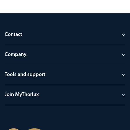
Contact
Company
Tools and support
Join MyThorlux