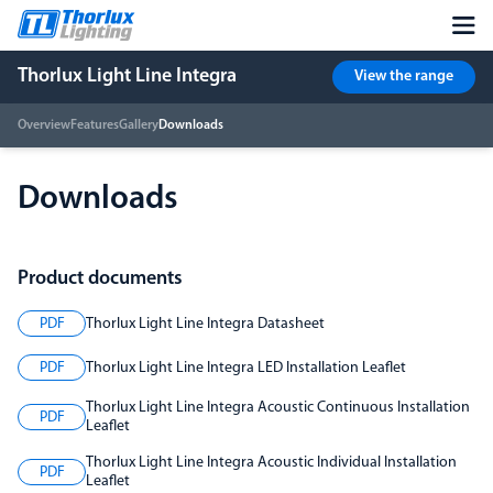
Thorlux Light Line Integra
View the range
Overview
Features
Gallery
Downloads
Downloads
Product documents
PDF
Thorlux Light Line Integra Datasheet
PDF
Thorlux Light Line Integra LED Installation Leaflet
Thorlux Light Line Integra Acoustic Continuous Installation
PDF
Leaflet
Thorlux Light Line Integra Acoustic Individual Installation
PDF
Leaflet