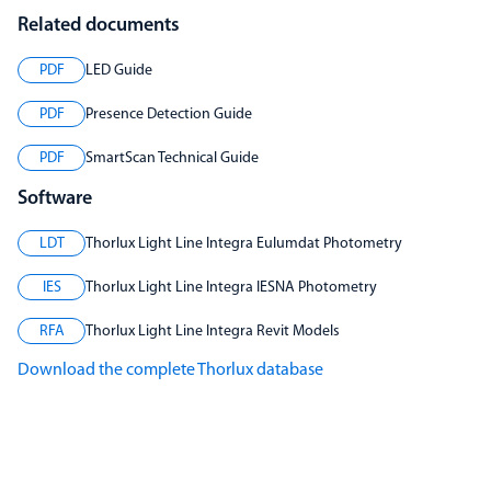
Related documents
PDF
LED Guide
PDF
Presence Detection Guide
PDF
SmartScan Technical Guide
Software
LDT
Thorlux Light Line Integra Eulumdat Photometry
IES
Thorlux Light Line Integra IESNA Photometry
RFA
Thorlux Light Line Integra Revit Models
Download the complete Thorlux database