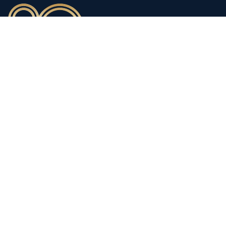
90 years of heritage
Innovation shaped by a proud
history
Privacy policy
Modern Slavery Statements
Terms and Conditions
Supplier Code of Conduct
Copyright © 1998-2026
Thorlux Lighting