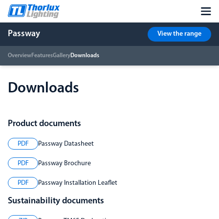
Passway
View the range
Overview
Features
Gallery
Downloads
Downloads
Product documents
PDF
Passway Datasheet
PDF
Passway Brochure
PDF
Passway Installation Leaflet
Sustainability documents