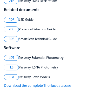
ZIP
Passway TM65 Declarations
Related documents
PDF
LED Guide
PDF
Presence Detection Guide
PDF
SmartScan Technical Guide
Software
LDT
Passway Eulumdat Photometry
IES
Passway IESNA Photometry
RFA
Passway Revit Models
Download the complete Thorlux database