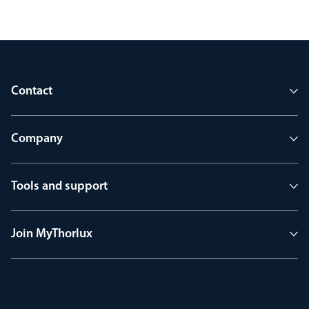
Contact
Company
Tools and support
Join MyThorlux