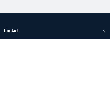
Contact
Company
Tools and support
Join MyThorlux