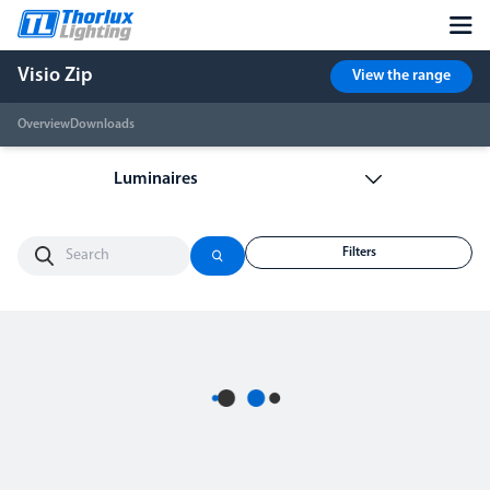
Visio Zip
View the range
Overview
Downloads
Filters