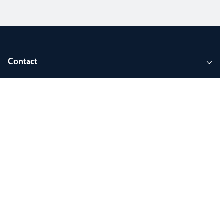
Contact
Company
Tools and support
Join MyThorlux