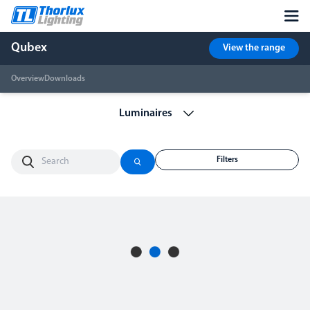
Qubex
View the range
Overview
Downloads
Filters