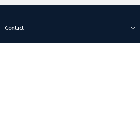
Contact
Company
Tools and support
Join MyThorlux