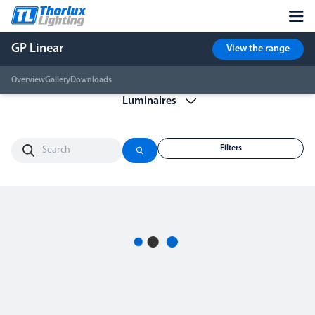
GP Linear
View the range
Overview
Gallery
Downloads
Filters