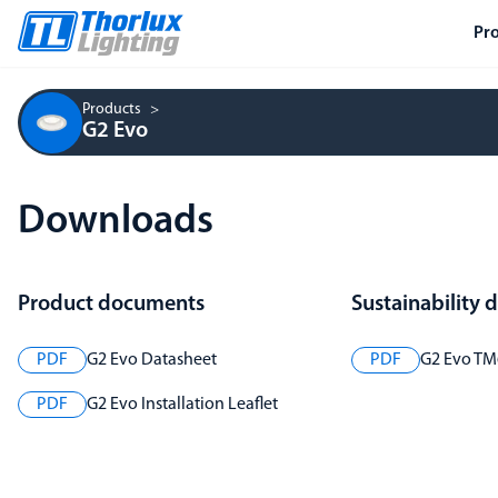
Pr
Products
G2 Evo
Downloads
Product documents
Sustainability
PDF
G2 Evo Datasheet
PDF
G2 Evo TM6
PDF
G2 Evo Installation Leaflet