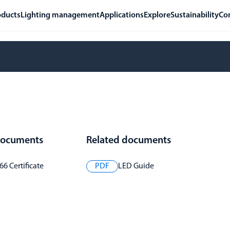
oducts
Lighting management
Applications
Explore
Sustainability
Co
 documents
Related documents
6 Certificate
PDF
LED Guide