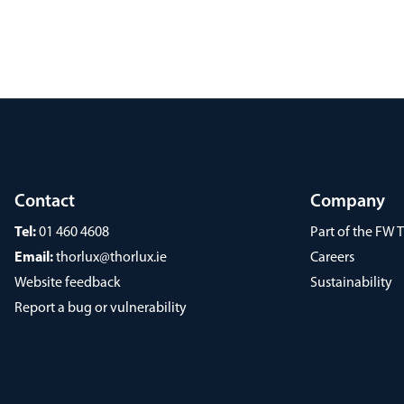
Contact
Company
Tel:
01 460 4608
Part of the FW
Email:
thorlux@thorlux.ie
Careers
Website feedback
Sustainability
Report a bug or vulnerability