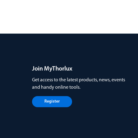
Join MyThorlux
Get access to the latest products, news, events
and handy online tools.
Register