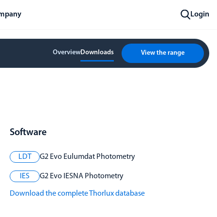
mpany
Login
Overview
Downloads
View the range
Software
LDT
G2 Evo Eulumdat Photometry
IES
G2 Evo IESNA Photometry
Download the complete Thorlux database