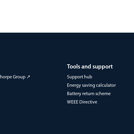
Tools and support
 Thorpe Group ↗
Support hub
Energy saving calculator
Battery return scheme
WEEE Directive