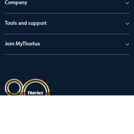
Company
Tools and support
Join MyThorlux
90 years of heritage