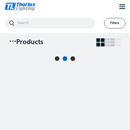
Filters
Products