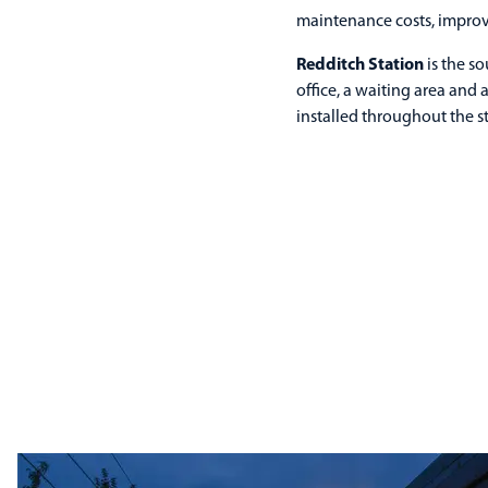
maintenance costs, improv
Redditch Station
is the so
office, a waiting area and
installed throughout the st