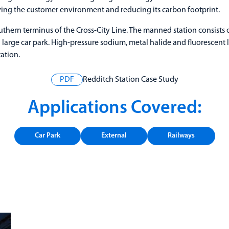
ing the customer environment and reducing its carbon footprint.
uthern terminus of the Cross-City Line. The manned station consists o
 a large car park. High-pressure sodium, metal halide and fluorescent
ation.
PDF
Redditch Station Case Study
Applications Covered:
Car Park
External
Railways