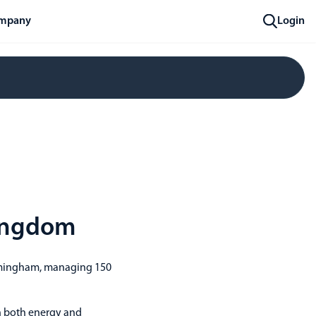
mpany
Login
Kingdom
irmingham, managing 150
n both energy and