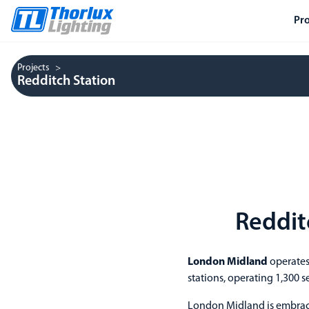
Pr
Projects
Redditch Station
Reddit
London Midland
operates
stations, operating 1,300 s
London Midland is embraci