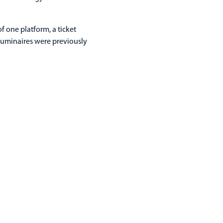
f one platform, a ticket
 luminaires were previously