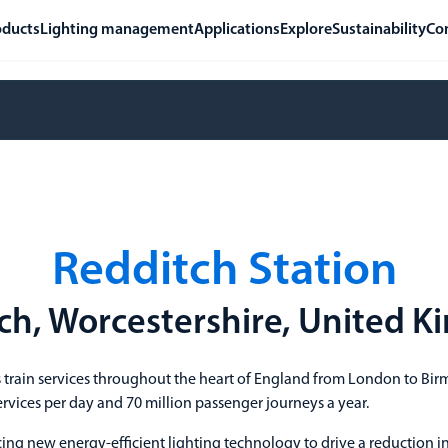
oducts
Lighting management
Applications
Explore
Sustainability
Co
Redditch Station
ch, Worcestershire, United 
 train services throughout the heart of England from London to B
ervices per day and 70 million passenger journeys a year.
ng new energy-efficient lighting technology to drive a reduction i