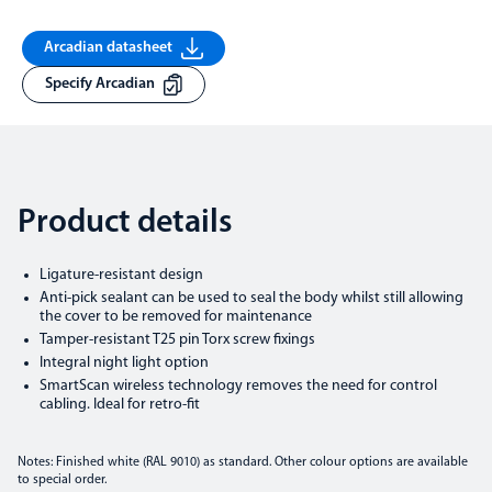
Arcadian datasheet
Specify Arcadian
Product details
Ligature-resistant design
Anti-pick sealant can be used to seal the body whilst still allowing
the cover to be removed for maintenance
Tamper-resistant T25 pin Torx screw fixings
Integral night light option
SmartScan wireless technology removes the need for control
cabling. Ideal for retro-fit
Notes: Finished white (RAL 9010) as standard. Other colour options are available
to special order.