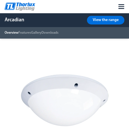
Arcadian
View the range
Overview
Features
Gallery
Downloads