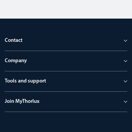
Contact
Company
Tools and support
Join MyThorlux