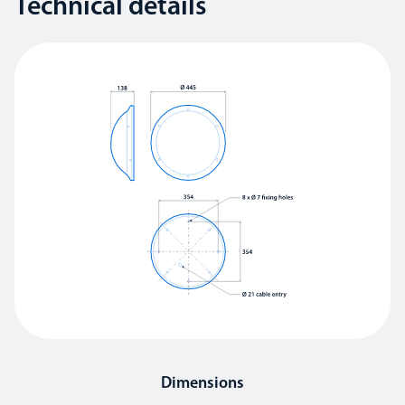
Technical details
Dimensions