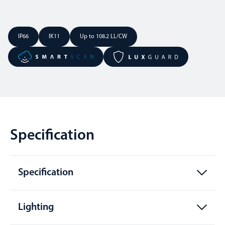
IP66
IK11
Up to 108.2 LL/CW
Specification
Specification
Lighting