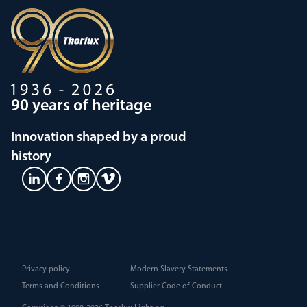
90 years of heritage
Innovation shaped by a proud
history
Privacy policy
Modern Slavery Statements
Terms and Conditions
Supplier Code of Conduct