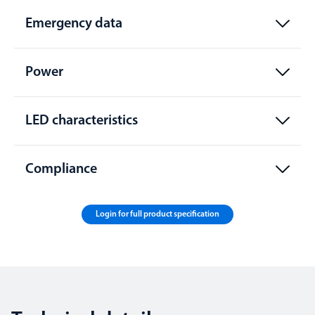
Emergency data
Power
LED characteristics
Compliance
Login for full product specification