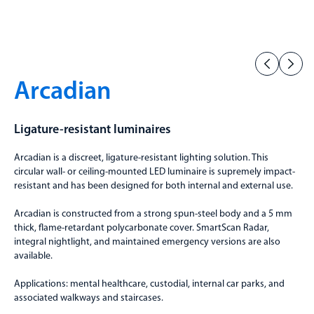
Arcadian
Ligature-resistant luminaires
Arcadian is a discreet, ligature-resistant lighting solution. This
circular wall- or ceiling-mounted LED luminaire is supremely impact-
resistant and has been designed for both internal and external use.
Arcadian is constructed from a strong spun-steel body and a 5 mm
thick, flame-retardant polycarbonate cover. SmartScan Radar,
integral nightlight, and maintained emergency versions are also
available.
Applications: mental healthcare, custodial, internal car parks, and
associated walkways and staircases.