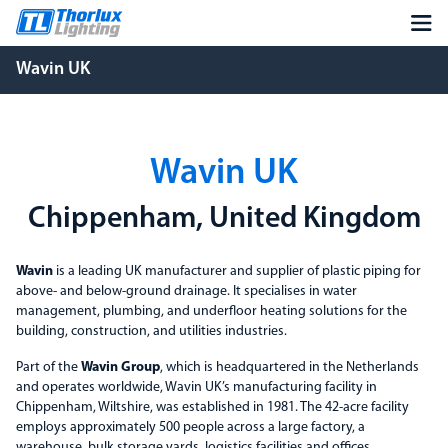
Wavin UK
Wavin UK
Chippenham, United Kingdom
Wavin
is a leading UK manufacturer and supplier of plastic piping for
above- and below-ground drainage. It specialises in water
management, plumbing, and underfloor heating solutions for the
building, construction, and utilities industries.
Part of the
Wavin Group
, which is headquartered in the Netherlands
and operates worldwide, Wavin UK’s manufacturing facility in
Chippenham, Wiltshire, was established in 1981. The 42-acre facility
employs approximately 500 people across a large factory, a
warehouse, bulk storage yards, logistics facilities and offices.