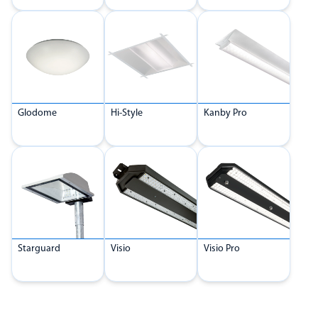
Glodome
Hi-Style
Kanby Pro
Starguard
Visio
Visio Pro