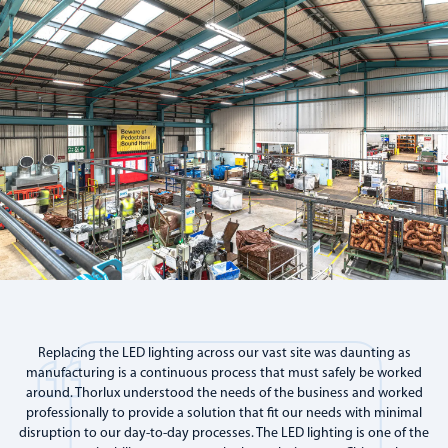
Replacing the LED lighting across our vast site was daunting as
manufacturing is a continuous process that must safely be worked
around. Thorlux understood the needs of the business and worked
professionally to provide a solution that fit our needs with minimal
disruption to our day-to-day processes. The LED lighting is one of the