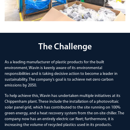
The Challenge
As a leading manufacturer of plastic products for the built
environment, Wavin is keenly aware of its environmental
responsibilities and is taking decisive action to become a leader in
sustainability. The company’s goal is to achieve net-zero carbon
emissions by 2050.
To help achieve this, Wavin has undertaken multiple initiatives at its
Chippenham plant. These include the installation of a photovoltaic
solar panel grid, which has contributed to the site running on 100%
green energy, and a heat recovery system from the on-site chiller. The
company now has an entirely electric car fleet; furthermore, it is
increasing the volume of recycled plastics used in its products.