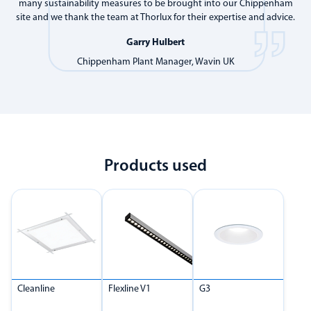
many sustainability measures to be brought into our Chippenham
site and we thank the team at Thorlux for their expertise and advice.
Garry Hulbert
Chippenham Plant Manager, Wavin UK
Products used
Cleanline
Flexline V1
G3