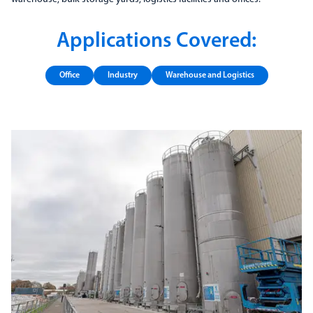
Applications Covered:
Office
Industry
Warehouse and Logistics