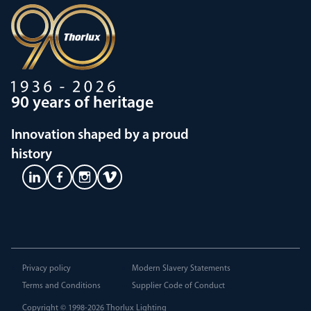
90 years of heritage
Innovation shaped by a proud
history
Privacy policy
Modern Slavery Statements
Terms and Conditions
Supplier Code of Conduct
Copyright © 1998-2026
Thorlux Lighting