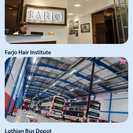
Farjo Hair Institute
Lothian Bus Depot