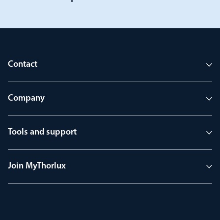
Contact
Company
Tools and support
Join MyThorlux