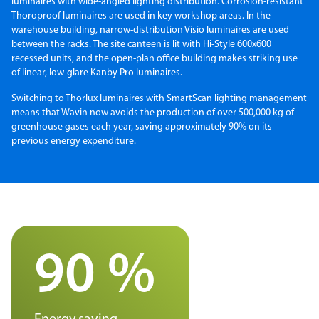
luminaires with wide-angled lighting distribution. Corrosion-resistant
Thoroproof luminaires are used in key workshop areas. In the
warehouse building, narrow-distribution Visio luminaires are used
between the racks. The site canteen is lit with Hi-Style 600x600
recessed units, and the open-plan office building makes striking use
of linear, low-glare Kanby Pro luminaires.
Switching to Thorlux luminaires with SmartScan lighting management
means that Wavin now avoids the production of over 500,000 kg of
greenhouse gases each year, saving approximately 90% on its
previous energy expenditure.
90 %