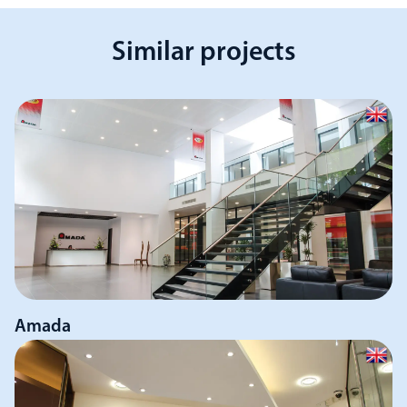
Similar projects
Amada