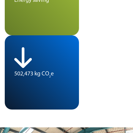
Energy saving
502,473 kg CO
e
₂