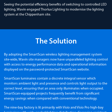
Seeing the potential efficiency benefits of switching to controlled LED
lighting, Wavin engaged Thorlux Lighting to modernise the lighting
system at the Chippenham site.
The Solution
By adopting the SmartScan wireless lighting management system
site-wide, Wavin site managers now have unparalleled lighting control
with access to energy performance data and operational information
displayed on the password-protected SmartScan website.
SmartScan luminaires contain a discrete integral sensor which
monitors ambient light and presence and controls light output to the
correct level, ensuring that an area only illuminates when occupied.
SmartScan-equipped projects frequently benefit from significant
energy savings when compared with conventional technology.
The nine-bay factory is lit primarily with Visio and Visio Pro high-bay