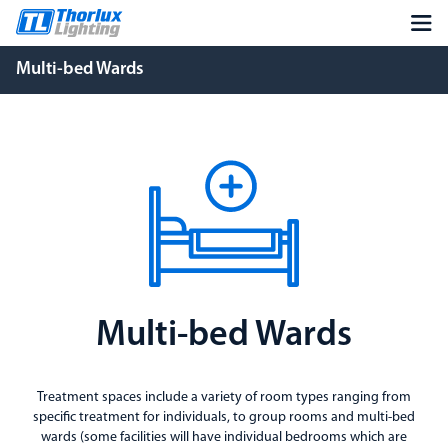
Multi-bed Wards
Multi-bed Wards
Treatment spaces include a variety of room types ranging from
specific treatment for individuals, to group rooms and multi-bed
wards (some facilities will have individual bedrooms which are