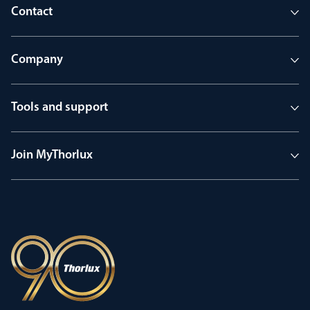
Contact
Company
Tools and support
Join MyThorlux