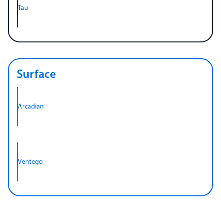
Tau
Surface
Arcadian
Ventego