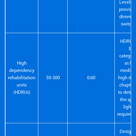
Levels t
provide
dimming
switchi
HDRUs 
be
categor
High
as low
dependency
medium
rehabilitation
50-300
0.60
high risk
units
chapter 
(HDRUs)
to deter
the spec
lighti
requirem
Designe