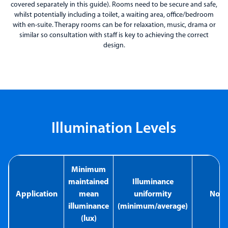
covered separately in this guide). Rooms need to be secure and safe,
whilst potentially including a toilet, a waiting area, office/bedroom
with en-suite. Therapy rooms can be for relaxation, music, drama or
similar so consultation with staff is key to achieving the correct
design.
Illumination Levels
Minimum
maintained
Illuminance
Application
mean
uniformity
Note
illuminance
(minimum/average)
(lux)