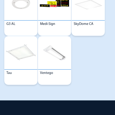
G3 AL
Medi-Sign
SkyDome CA
Tau
Ventego