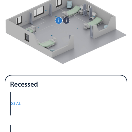
Recessed
G3 AL