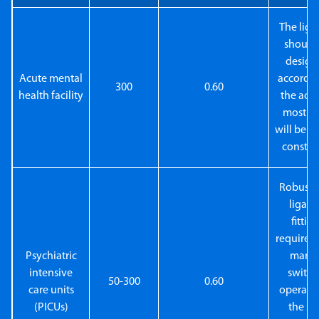
The ligh
should
design
Acute mental
accordin
300
0.60
health facility
the activ
most ar
will be st
constan
Robust a
ligatu
fittin
required
Psychiatric
manu
intensive
switch
50-300
0.60
care units
operate
(PICUs)
the sta