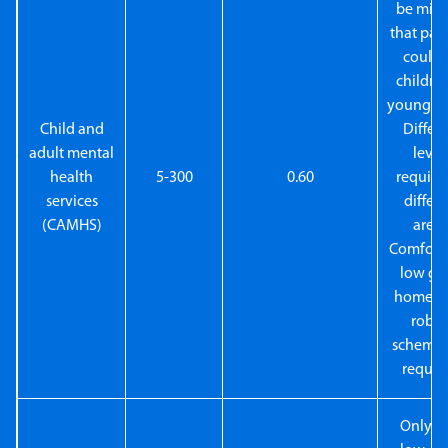
be mind
that pat
could 
childre
young ad
Child and
Differ
adult mental
level
health
5-300
0.60
require
services
differe
(CAMHS)
areas
Comforta
low gla
homely 
robus
schemes
requir
Only v