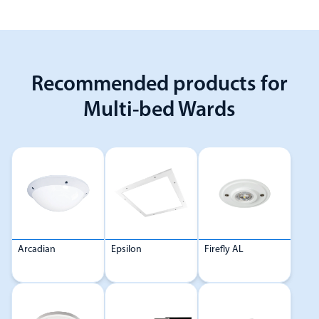
Recommended products for
Multi-bed Wards
Arcadian
Epsilon
Firefly AL