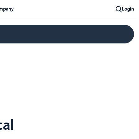
mpany
Login
cal