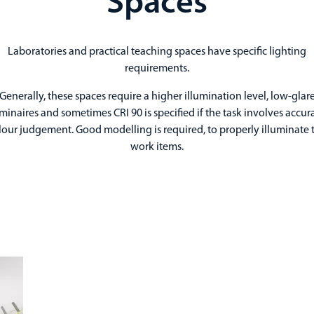
Spaces
Laboratories and practical teaching spaces have specific lighting
requirements.
Generally, these spaces require a higher illumination level, low-glar
minaires and sometimes CRI 90 is specified if the task involves accur
lour judgement. Good modelling is required, to properly illuminate 
work items.