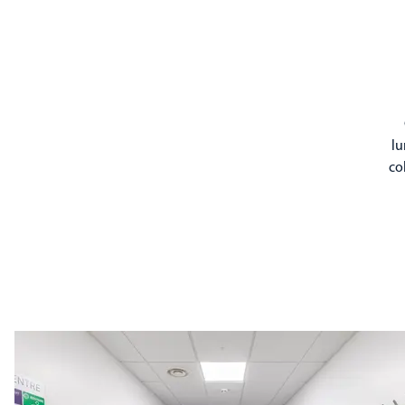
lu
co