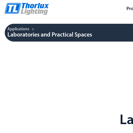
Pr
Applications
Laboratories and Practical Spaces
La