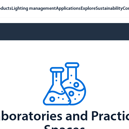
oducts
Lighting management
Applications
Explore
Sustainability
Co
boratories and Practi