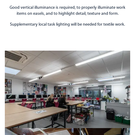
Good vertical illuminance is required, to properly illuminate work
items on easels, and to highlight detail, texture and form.
Supplementary local task lighting will be needed for textile work.