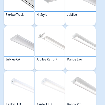
Flexbar Track
Hi-Style
Jubilee
Jubilee CA
Jubilee Retrofit
Kanby Evo
Kanby LED
Kanby LED
Kanby Pro