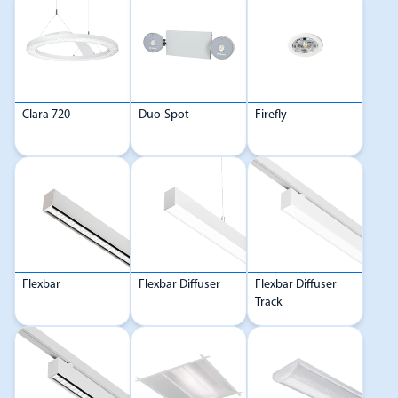
Clara 720
Duo-Spot
Firefly
Flexbar
Flexbar Diffuser
Flexbar Diffuser
Track