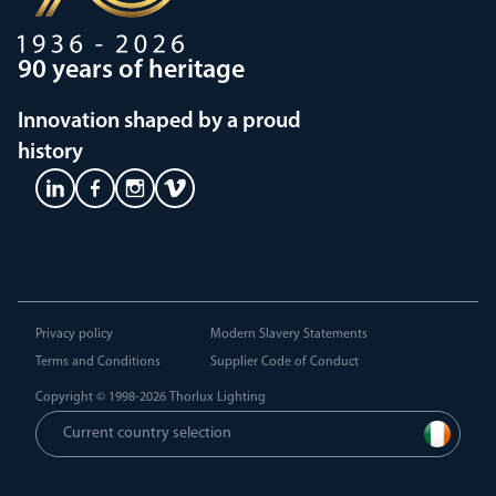
90 years of heritage
Innovation shaped by a proud
history
Privacy policy
Modern Slavery Statements
Terms and Conditions
Supplier Code of Conduct
Copyright © 1998-2026
Thorlux Lighting
Current country selection