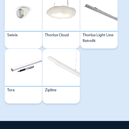
Swivix
Thorlux Cloud
Thorlux Light Line
Retrofit
Tora
Zipline