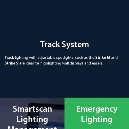
Track System
Track
lighting with adjustable spotlights, such as the
Strike M
and
Strike S
are ideal for highlighting wall displays and easels.
Smartscan
Emergency
Lighting
Lighting