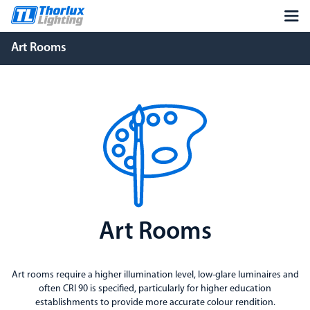
Art Rooms
Art Rooms
Art rooms require a higher illumination level, low-glare luminaires and
often CRI 90 is specified, particularly for higher education
establishments to provide more accurate colour rendition.