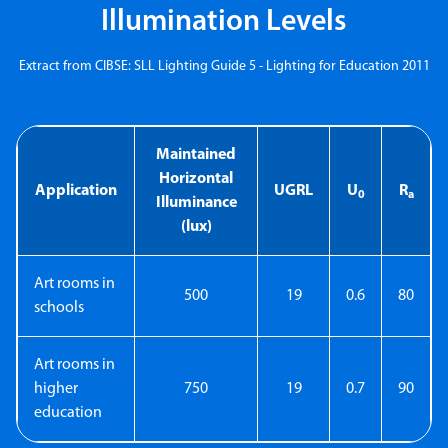
Illumination Levels
Extract from CIBSE: SLL Lighting Guide 5 - Lighting for Education 2011
Maintained
Horizontal
Application
UGRL
U
R
0
a
Illuminance
(lux)
Art rooms in
500
19
0.6
80
schools
Art rooms in
higher
750
19
0.7
90
education