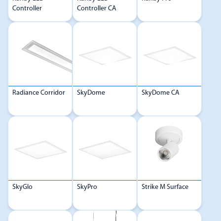
Controller
Controller CA
Radiance Corridor
SkyDome
SkyDome CA
SkyGlo
SkyPro
Strike M Surface