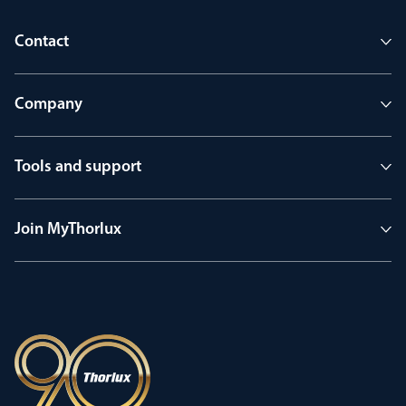
Contact
Company
Tools and support
Join MyThorlux