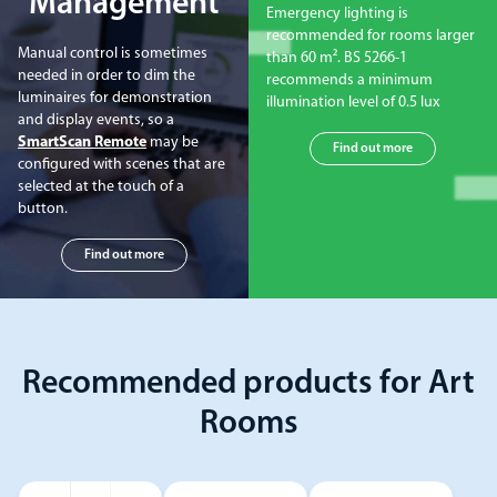
Management
Emergency lighting is
recommended for rooms larger
Manual control is sometimes
than 60 m². BS 5266-1
needed in order to dim the
recommends a minimum
luminaires for demonstration
illumination level of 0.5 lux
and display events, so a
SmartScan Remote
may be
Find out more
configured with scenes that are
selected at the touch of a
button.
Find out more
Recommended products for Art
Rooms