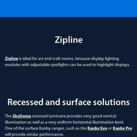
Zipline
Zipline
is ideal for art and craft rooms, because display lighting
modules with adjustable spotlights can be used to highlight displays.
Recessed and surface solutions
The
SkyDome
recessed luminaire provides very good vertical
illumination as well as a very uniform horizontal illumination level.
One of the surface Kanby ranges, such as the
Kanby Evo
or
Kanby Pro
will provide similar performance.