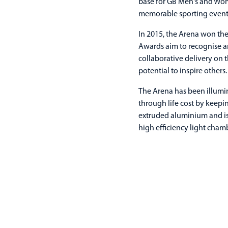
base for GB Men's and Wome
memorable sporting event
In 2015, the Arena won the
Awards aim to recognise an
collaborative delivery on 
potential to inspire others.
The Arena has been illumi
through life cost by keep
extruded aluminium and is
high efficiency light cham