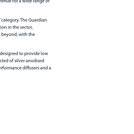
venue for a wide range of
’ category. The Guardian
on in the sector,
d beyond, with the
 designed to provide low
ted of silver anodised
erformance diffusers and a