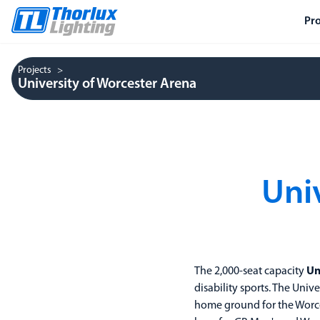
Pr
Projects
University of Worcester Arena
Uni
The 2,000-seat capacity
Un
disability sports. The Unive
home ground for the Worce