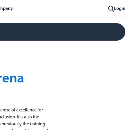
mpany
Login
rena
entre of excellence for
clusion. It is also the
previously the training