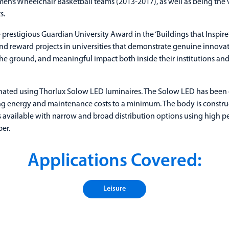
n’s Wheelchair Basketball teams (2013-2017), as well as being the 
s.
 prestigious Guardian University Award in the ‘Buildings that Inspire
d reward projects in universities that demonstrate genuine innovati
the ground, and meaningful impact both inside their institutions an
nated using Thorlux Solow LED luminaires. The Solow LED has been
ing energy and maintenance costs to a minimum. The body is construc
 available with narrow and broad distribution options using high p
ber.
Applications Covered:
Leisure