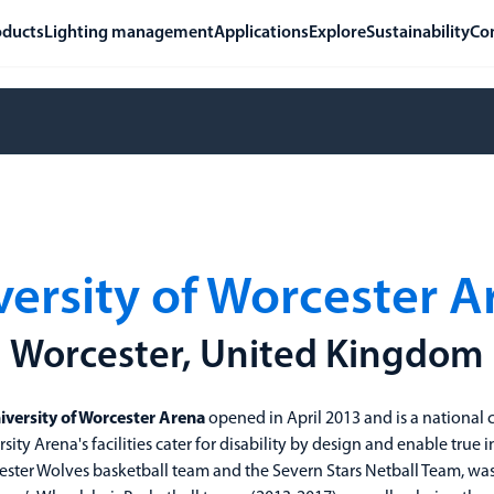
oducts
Lighting management
Applications
Explore
Sustainability
Co
versity of Worcester A
Worcester, United Kingdom
iversity of Worcester Arena
opened in April 2013 and is a national c
rsity Arena's facilities cater for disability by design and enable true in
ster Wolves basketball team and the Severn Stars Netball Team, was 