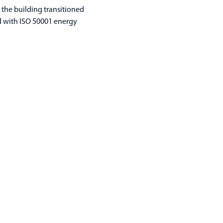
, the building transitioned
ed with ISO 50001 energy