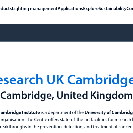
oducts
Lighting management
Applications
Explore
Sustainability
Co
esearch UK Cambridge 
Cambridge, United Kingdom
Cambridge Institute
is a department of the
University of Cambridg
 organisation. The Centre offers state-of-the-art facilities for research
eakthroughs in the prevention, detection, and treatment of cancer.