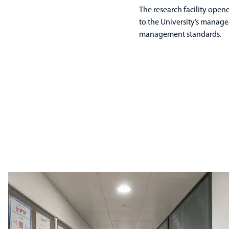
The research facility opene
to the University’s manage
management standards.