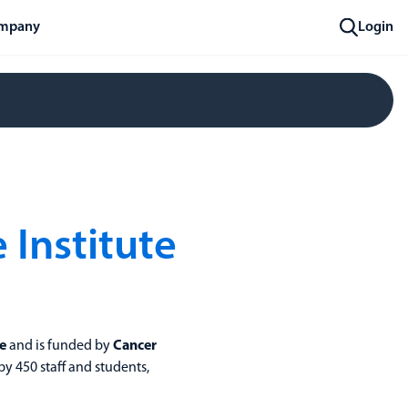
mpany
Login
Institute
e
and is funded by
Cancer
 by 450 staff and students,