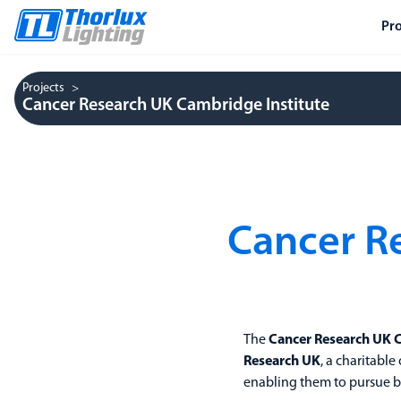
Pr
Projects
Cancer Research UK Cambridge Institute
Cancer R
The
Cancer Research UK 
Research UK
, a charitable
enabling them to pursue br