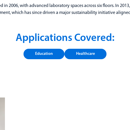
d in 2006, with advanced laboratory spaces across six floors. In 2013
ment, which has since driven a major sustainability initiative align
Applications Covered:
Education
Healthcare