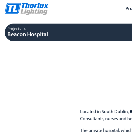
Pr
Projects
Beacon Hospital
Located in South Dublin,
B
Consultants, nurses and he
The private hospital, whic