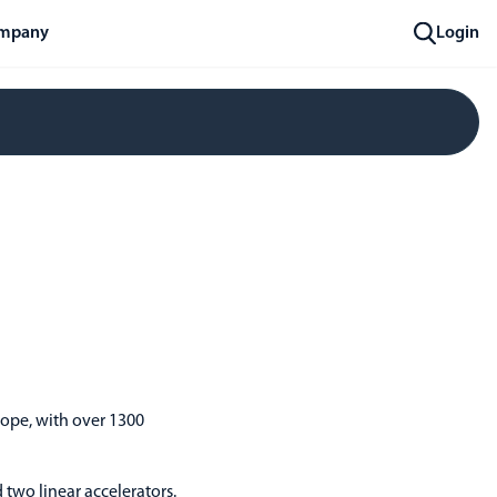
mpany
Login
rope, with over 1300
 two linear accelerators.