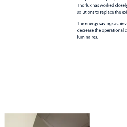
Thorlux has worked closel
solutions to replace the ex
The energy savings achieve
decrease the operational 
luminaires.