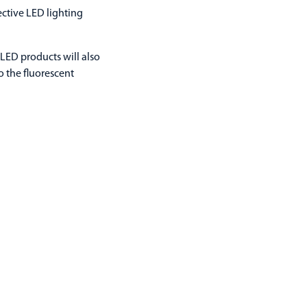
ctive LED lighting
LED products will also
 the fluorescent