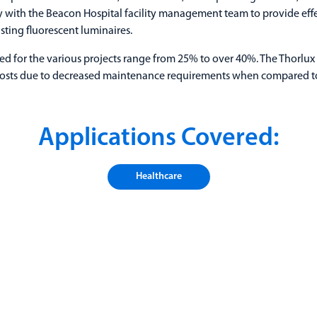
y with the Beacon Hospital facility management team to provide effe
isting fluorescent luminaires.
d for the various projects range from 25% to over 40%. The Thorlux 
costs due to decreased maintenance requirements when compared to
Applications Covered:
Healthcare