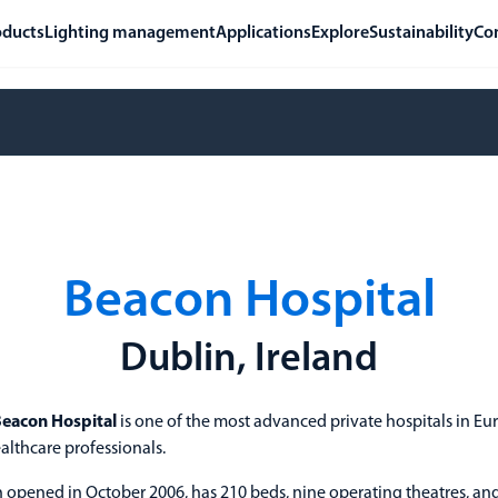
oducts
Lighting management
Applications
Explore
Sustainability
Co
Beacon Hospital
Dublin, Ireland
eacon Hospital
is one of the most advanced private hospitals in Eu
althcare professionals.
h opened in October 2006, has 210 beds, nine operating theatres, and