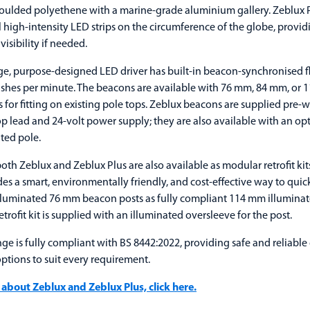
oulded polyethene with a marine-grade aluminium gallery. Zeblux P
 high-intensity LED strips on the circumference of the globe, provid
visibility if needed.
e, purpose-designed LED driver has built-in beacon-synchronised fla
ashes per minute. The beacons are available with 76 mm, 84 mm, or
 for fitting on existing pole tops. Zeblux beacons are supplied pre-w
p lead and 24-volt power supply; they are also available with an opt
ted pole.
oth Zeblux and Zeblux Plus are also available as modular retrofit kit
es a smart, environmentally friendly, and cost-effective way to qui
illuminated 76 mm beacon posts as fully compliant 114 mm illuminat
trofit kit is supplied with an illuminated oversleeve for the post.
ge is fully compliant with BS 8442:2022, providing safe and reliable
options to suit every requirement.
 about Zeblux and Zeblux Plus, click here.