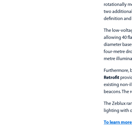
rotationally m
two additional
definition and 
The low-voltag
allowing 40 fl
diameter bases
four-metre dro
metre illumina
Furthermore, b
Retrofit
provid
existing non-
beacons. The re
The Zeblux ran
lighting with 
To learn more