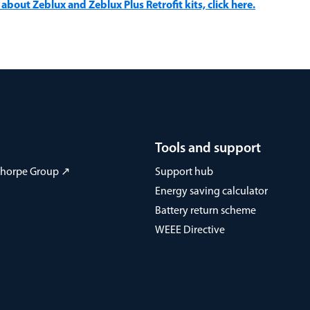
about Zeblux and Zeblux Plus Retrofit kits, click here.
Tools and support
 Thorpe Group ↗
Support hub
Energy saving calculator
Battery return scheme
WEEE Directive