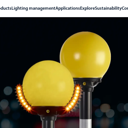
oducts
Lighting management
Applications
Explore
Sustainability
Co