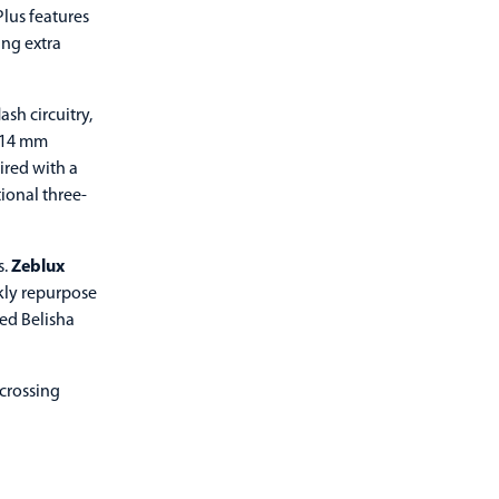
lus features
ing extra
sh circuitry,
 114 mm
ired with a
ional three-
s.
Zeblux
ckly repurpose
ed Belisha
 crossing