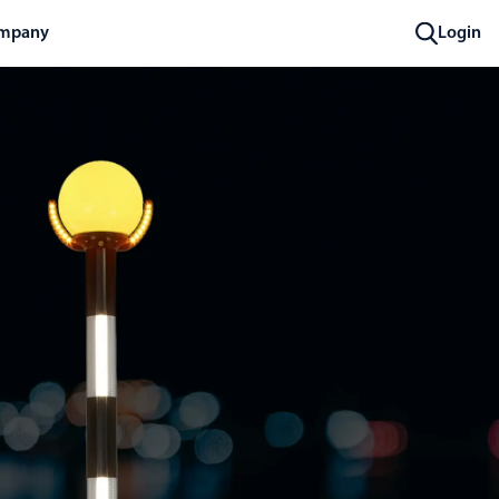
mpany
Login