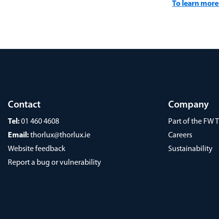
To learn more 
Contact
Company
Tel:
01 460 4608
Part of the FW
Email:
thorlux@thorlux.ie
Careers
Website feedback
Sustainability
Report a bug or vulnerability