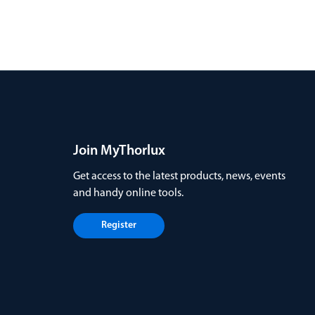
Join MyThorlux
Get access to the latest products, news, events
and handy online tools.
Register