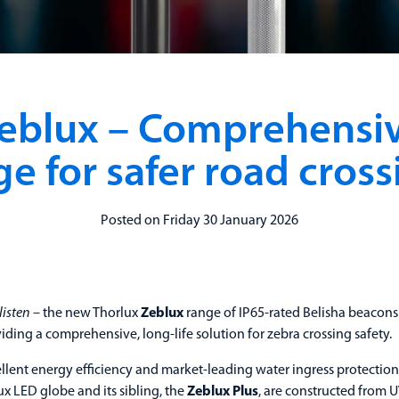
eblux – Comprehensi
ge for safer road cross
Posted on Friday 30 January 2026
listen
– the new Thorlux
Zeblux
range of IP65-rated Belisha beacons
viding a comprehensive, long-life solution for zebra crossing safety.
llent energy efficiency and market-leading water ingress protection
x LED globe and its sibling, the
Zeblux Plus
, are constructed from U