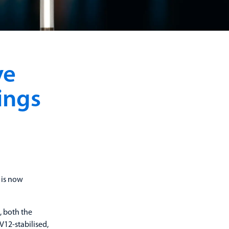
ve
ings
 is now
, both the
V12-stabilised,