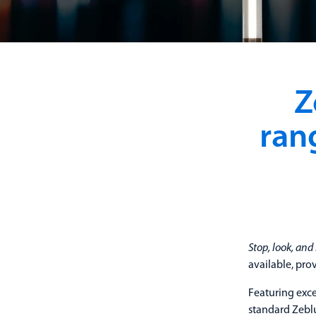
Z
ran
Stop, look, and 
available, pro
Featuring exce
standard Zeblu