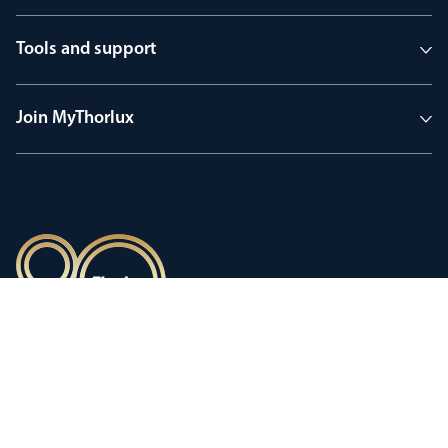
Tools and support
Join MyThorlux
90 years of heritage
Innovation shaped by a proud