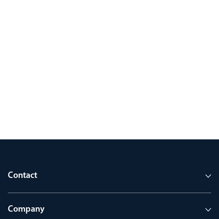
Contact
Company