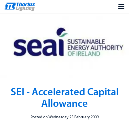
SEI - Accelerated Capital
Allowance
Posted on Wednesday 25 February 2009