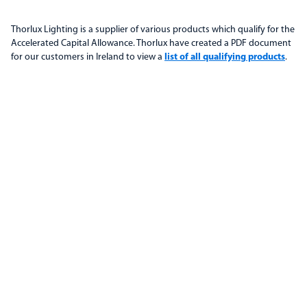
Thorlux Lighting is a supplier of various products which qualify for the
Accelerated Capital Allowance. Thorlux have created a PDF document
for our customers in Ireland to view a
list of all qualifying products
.