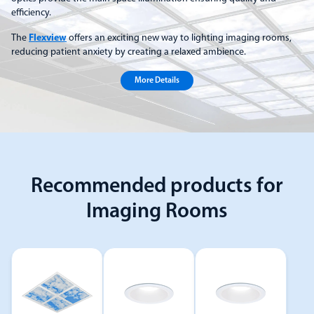
efficiency.
The
Flexview
offers an exciting new way to lighting imaging rooms,
reducing patient anxiety by creating a relaxed ambience.
More Details
Recommended products for
Imaging Rooms