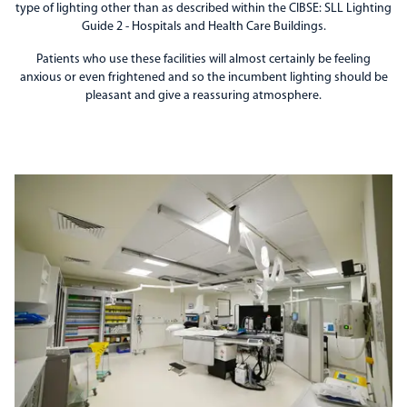
type of lighting other than as described within the CIBSE: SLL Lighting
Guide 2 - Hospitals and Health Care Buildings.
Patients who use these facilities will almost certainly be feeling
anxious or even frightened and so the incumbent lighting should be
pleasant and give a reassuring atmosphere.