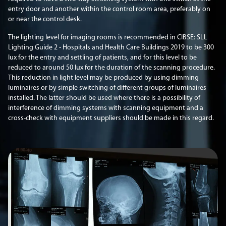
entry door and another within the control room area, preferably on
or near the control desk.
The lighting level for imaging rooms is recommended in CIBSE: SLL
Lighting Guide 2 - Hospitals and Health Care Buildings 2019 to be 300
lux for the entry and settling of patients, and for this level to be
reduced to around 50 lux for the duration of the scanning procedure.
This reduction in light level may be produced by using dimming
luminaires or by simple switching of different groups of luminaires
installed. The latter should be used where there is a possibility of
interference of dimming systems with scanning equipment and a
cross-check with equipment suppliers should be made in this regard.