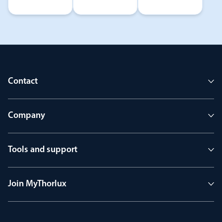
Contact
Company
Tools and support
Join MyThorlux