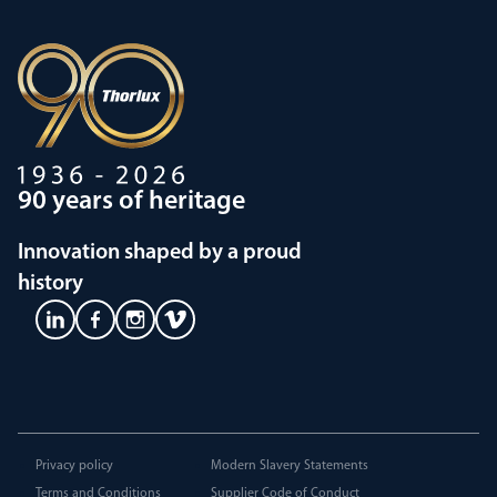
90 years of heritage
Innovation shaped by a proud
history
Privacy policy
Modern Slavery Statements
Terms and Conditions
Supplier Code of Conduct