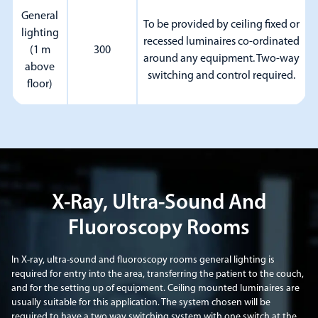
General
To be provided by ceiling fixed or
lighting
recessed luminaires co-ordinated
(1 m
300
around any equipment. Two-way
above
switching and control required.
floor)
X-Ray, Ultra-Sound And
Fluoroscopy Rooms
In X-ray, ultra-sound and fluoroscopy rooms general lighting is
required for entry into the area, transferring the patient to the couch,
and for the setting up of equipment. Ceiling mounted luminaires are
usually suitable for this application. The system chosen will be
required to have a two way switching system with one switch at the