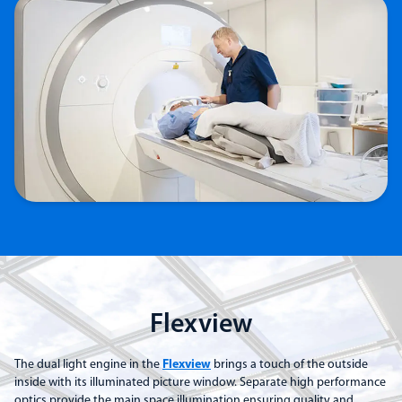
Flexview
The dual light engine in the
Flexview
brings a touch of the outside
inside with its illuminated picture window. Separate high performance
optics provide the main space illumination ensuring quality and