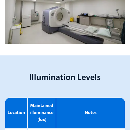
Illumination Levels
Maintained
Location
illuminance
Notes
(lux)