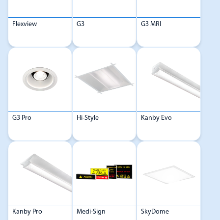
Flexview
G3
G3 MRI
G3 Pro
Hi-Style
Kanby Evo
Kanby Pro
Medi-Sign
SkyDome