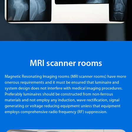
MRI scanner rooms
Magnetic Resonating Imaging rooms (MRI scanner rooms) have more
onerous requirements and it must be ensured that luminaire and
system design does not interfere with medical imaging procedures.
Preferably luminaires should be constructed from non-ferrous
materials and not employ any induction, wave rectification, signal
generating or voltage reducing equipment unless that equipment
employs comprehensive radio frequency (RF) suppression.