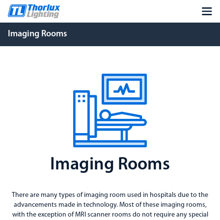
Imaging Rooms
Imaging Rooms
There are many types of imaging room used in hospitals due to the
advancements made in technology. Most of these imaging rooms,
with the exception of MRI scanner rooms do not require any special